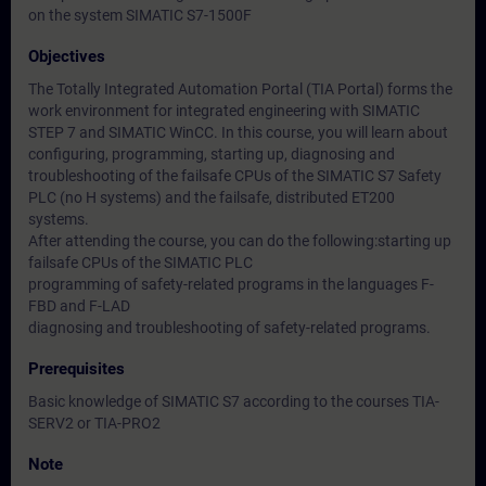
on the system SIMATIC S7-1500F
Objectives
The Totally Integrated Automation Portal (TIA Portal) forms the
work environment for integrated engineering with SIMATIC
STEP 7 and SIMATIC WinCC. In this course, you will learn about
configuring, programming, starting up, diagnosing and
troubleshooting of the failsafe CPUs of the SIMATIC S7 Safety
PLC (no H systems) and the failsafe, distributed ET200
systems.
After attending the course, you can do the following:starting up
failsafe CPUs of the SIMATIC PLC
programming of safety-related programs in the languages F-
FBD and F-LAD
diagnosing and troubleshooting of safety-related programs.
Prerequisites
Basic knowledge of SIMATIC S7 according to the courses TIA-
SERV2 or TIA-PRO2
Note