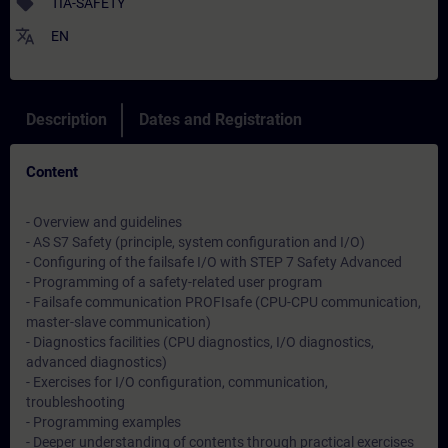
sell
TIA-SAFETY
translate
EN
Description
Dates and Registration
Content
- Overview and guidelines
- AS S7 Safety (principle, system configuration and I/O)
- Configuring of the failsafe I/O with STEP 7 Safety Advanced
- Programming of a safety-related user program
- Failsafe communication PROFIsafe (CPU-CPU communication,
master-slave communication)
- Diagnostics facilities (CPU diagnostics, I/O diagnostics,
advanced diagnostics)
- Exercises for I/O configuration, communication,
troubleshooting
- Programming examples
- Deeper understanding of contents through practical exercises