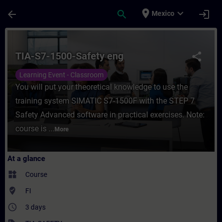
Skip To Main Content
Page Loaded
place
expand_more
arrow_back
search
login
Mexico
Course - TIA-S7-1500-Safety eng - Training
TIA-S7-1500-Safety eng
share
Learning Event - Classroom
You will put your theoretical knowledge to use the
training system SIMATIC S7-1500F with the STEP 7
Safety Advanced software in practical exercises. Note:
course is ...
More
At a glance
widgets
Course
where_to_vote
FI
access_time
3 days