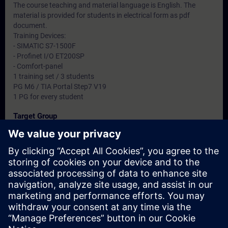
The course teaching and material language is English. The
material is provided for students in electrical form as pdf
document.
Training Devices:
- SIMATIC S7-1500F
- Profinet I/O ET200SP
- Comfort-panel
1 training set / 3 students
PG M6 / TIA Portal Step7 V19
1 PG for every student
Target Group
-
Dates And Registration
Currently, no events available
Add yourself to the course request list and you will be notified
when new dates become available.