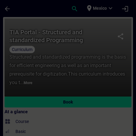
Skip To Main Content
Page Loaded
place
expand_more
arrow_back
search
login
Mexico
Course - TIA Portal - Structured and stan
TIA Portal - Structured and
share
standardized Programming
(Curriculum)
Curriculum
Structured and standardized programming is the basis
for efficient engineering as well as an important
prerequisite for digitization.This curriculum introduces
you t...
More
Book
At a glance
widgets
Course
Basic