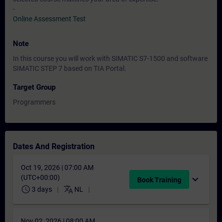
-
Online Assessment Test
Note
In this course you will work with SIMATIC S7-1500 and software
SIMATIC STEP 7 based on TIA Portal.
Target Group
Programmers
Dates And Registration
Oct 19, 2026 | 07:00 AM
(UTC+00:00)
expand_more
Book Training
schedule
translate
3 days
NL
Nov 02, 2026 | 08:00 AM