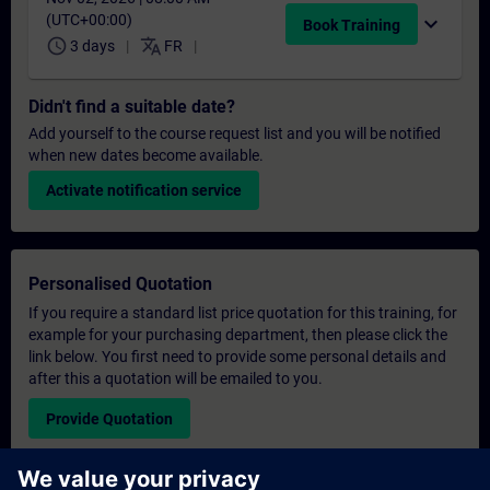
(UTC+00:00)
expand_more
Book Training
schedule
translate
3 days
FR
Didn't find a suitable date?
Add yourself to the course request list and you will be notified
when new dates become available.
Activate notification service
Personalised Quotation
If you require a standard list price quotation for this training, for
example for your purchasing department, then please click the
link below. You first need to provide some personal details and
after this a quotation will be emailed to you.
Provide Quotation