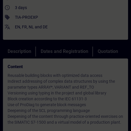
access_time
3 days
sell
TIA-PROEXP
translate
EN
,
FR
,
NL
and
DE
Description
Dates and Registration
Quotation
Content
Reusable building blocks with optimized data access
Indirect addressing of complex data structures by using the
parameter types ARRAY*, VARIANT and REF_TO
Versioning using typing in the project and global library
Block creation according to the IEC 61131-3
Use of ProDiag to generate block messages
Deepening of the SCL programming language
Deepening of the content through practice-oriented exercises on
the SIMATIC S7-1500 and a virtual model of a production plant.