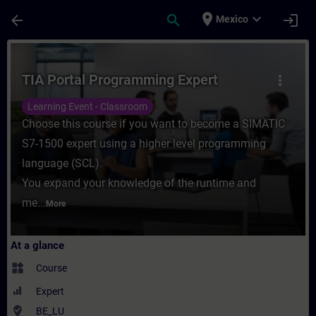
Skip To Main Content
Page Loaded
place
expand_more
arrow_back
search
login
Mexico
Course - TIA Portal Programming Expert - 
TIA Portal Programming Expert
more_vert
Learning Event - Classroom
Choose this course if you want to become a SIMATIC
S7-1500 expert using a higher level programming
language (SCL).
You expand your knowledge of the runtime and
me...
More
At a glance
widgets
Course
Expert
where_to_vote
BE_LU