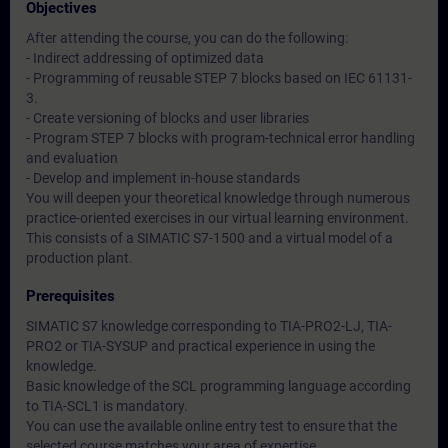
Objectives
After attending the course, you can do the following:
- Indirect addressing of optimized data
- Programming of reusable STEP 7 blocks based on IEC 61131-
3.
- Create versioning of blocks and user libraries
- Program STEP 7 blocks with program-technical error handling
and evaluation
- Develop and implement in-house standards
You will deepen your theoretical knowledge through numerous
practice-oriented exercises in our virtual learning environment.
This consists of a SIMATIC S7-1500 and a virtual model of a
production plant.
Prerequisites
SIMATIC S7 knowledge corresponding to TIA-PRO2-LJ, TIA-
PRO2 or TIA-SYSUP and practical experience in using the
knowledge.
Basic knowledge of the SCL programming language according
to TIA-SCL1 is mandatory.
You can use the available online entry test to ensure that the
selected course matches your area of expertise.