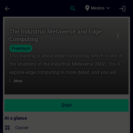
Skip To Main Content
Page Loaded
place
expand_more
arrow_back
search
login
Mexico
Course - The Industrial Metaverse and Edg
The Industrial Metaverse and Edge
more_vert
Computing
Freemium
This training is about edge computing, which is one of
the ‘enablers’ of the Industrial Metaverse (IMV). You’ll
explore edge computing in more detail, and you will
l...
More
Start
At a glance
widgets
Course