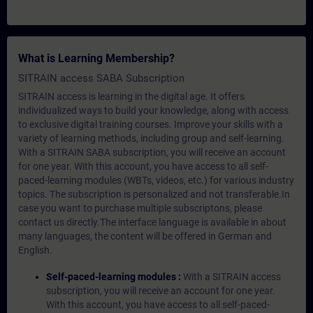
What is Learning Membership?
SITRAIN access SABA Subscription
SITRAIN access is learning in the digital age. It offers
individualized ways to build your knowledge, along with access
to exclusive digital training courses. Improve your skills with a
variety of learning methods, including group and self-learning.
With a SITRAIN SABA subscription, you will receive an account
for one year. With this account, you have access to all self-
paced-learning modules (WBTs, videos, etc.) for various industry
topics. The subscription is personalized and not transferable.In
case you want to purchase multiple subscriptons, please
contact us directly.The interface language is available in about
many languages, the content will be offered in German and
English.
Self-paced-learning modules :
With a SITRAIN access
subscription, you will receive an account for one year.
With this account, you have access to all self-paced-