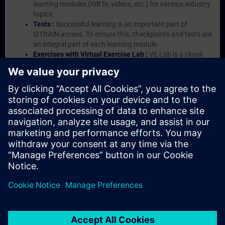
learning modules (WBTs, videos, etc.) for various industry
topics.
Tests :
Successful learning is an important part of
SITRAIN access. To ensure this, checkpoints and tests are
an integral part of each learning module.
Exercises with Virtual Exercise Lab :
VE Lab is a cloud-
based environment with pre-installed software ( TIA
Portal etc.) In your first SITRAIN access subscription two
(2) hours for VE Lab are included.
Expert Talks :
In regular webinars, you will receive first-
hand information from our experts on Siemens Industry
products.
Management Account :
A management account is
possible if at least five (5) subscriptions are purchased.
This account enables managers to have an overview of
their employees' training activities and to assign courses
to them.