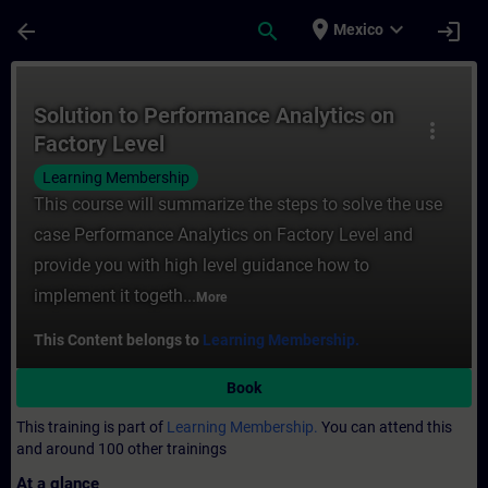
Skip To Main Content
Page Loaded
place
expand_more
arrow_back
search
login
Mexico
Course - Solution to Performance Analytics
Solution to Performance Analytics on
more_vert
Factory Level
Learning Membership
This course will summarize the steps to solve the use
case Performance Analytics on Factory Level and
provide you with high level guidance how to
implement it togeth...
More
This Content belongs to
Learning Membership.
Book
This training is part of
Learning Membership.
You can attend this
and around 100 other trainings
At a glance