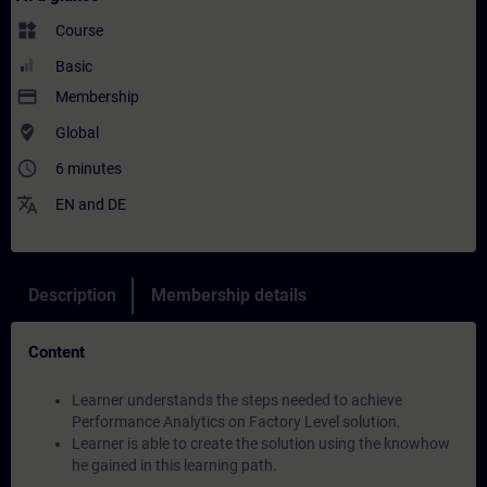
widgets
Course
Basic
payment
Membership
where_to_vote
Global
access_time
6 minutes
translate
EN
and
DE
Description
Membership details
Content
Learner understands the steps needed to achieve
Performance Analytics on Factory Level solution.
Learner is able to create the solution using the knowhow
he gained in this learning path.