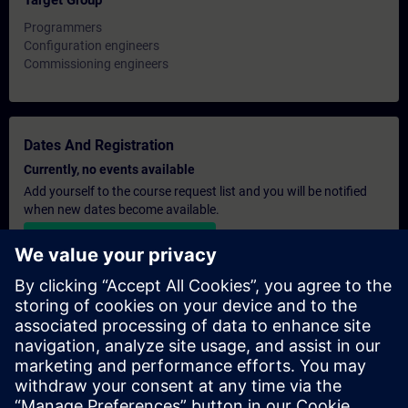
Target Group
Programmers
Configuration engineers
Commissioning engineers
Dates And Registration
Currently, no events available
Add yourself to the course request list and you will be notified
when new dates become available.
Activate notification service
Personalised Quotation
If you require a standard list price quotation for this training, for
example for your purchasing department, then please click the
link below. You first need to provide some personal details and
after this a quotation will be emailed to you.