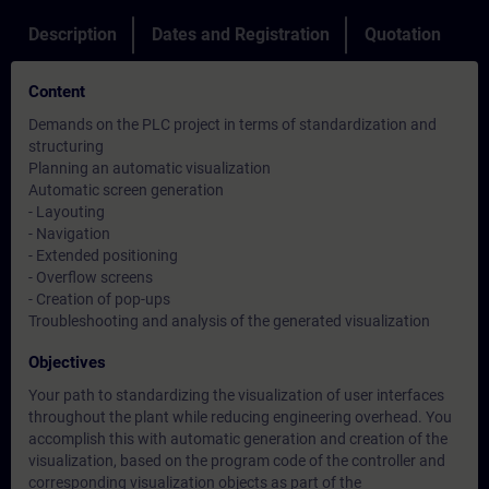
Description
Dates and Registration
Quotation
Content
Demands on the PLC project in terms of standardization and
structuring
Planning an automatic visualization
Automatic screen generation
- Layouting
- Navigation
- Extended positioning
- Overflow screens
- Creation of pop-ups
Troubleshooting and analysis of the generated visualization
Objectives
Your path to standardizing the visualization of user interfaces
throughout the plant while reducing engineering overhead. You
accomplish this with automatic generation and creation of the
visualization, based on the program code of the controller and
corresponding visualization objects as part of the