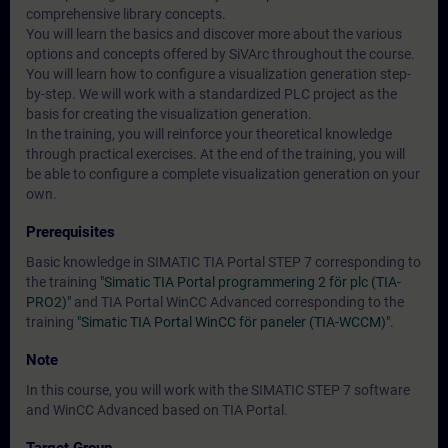
comprehensive library concepts.
You will learn the basics and discover more about the various
options and concepts offered by SiVArc throughout the course.
You will learn how to configure a visualization generation step-
by-step. We will work with a standardized PLC project as the
basis for creating the visualization generation.
In the training, you will reinforce your theoretical knowledge
through practical exercises. At the end of the training, you will
be able to configure a complete visualization generation on your
own.
Prerequisites
Basic knowledge in SIMATIC TIA Portal STEP 7 corresponding to
the training
"Simatic TIA Portal programmering 2 för plc (TIA-
PRO2)"
and TIA Portal WinCC Advanced corresponding to the
training
"Simatic TIA Portal WinCC för paneler (TIA-WCCM)"
.
Note
In this course, you will work with the SIMATIC STEP 7 software
and WinCC Advanced based on TIA Portal.