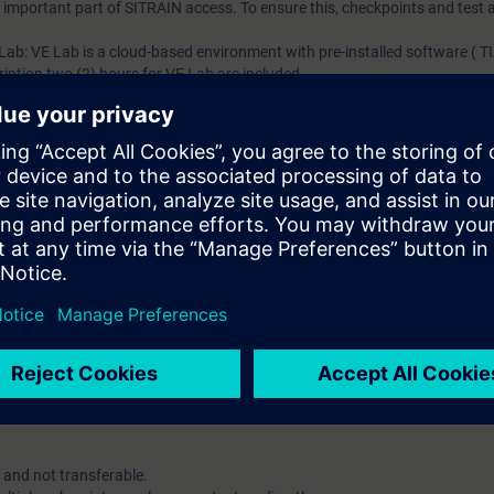
an important part of SITRAIN access. To ensure this, checkpoints and test a
 Lab: VE Lab is a cloud-based environment with pre-installed software ( TIA
iption two (2) hours for VE Lab are included.
ars, you will receive first-hand information from our experts on Siemens In
ent account is possible if at least five(5) subscriptions are purchase
view of their employees' training activities and to assign courses to th
 digital age. It offers individualized ways to build your knowledge, along
s. Improve your skills with a variety of learning methods, including group a
account is mandatory.
uired. The use of Chrome Internet browser is recommended.
 and not transferable.