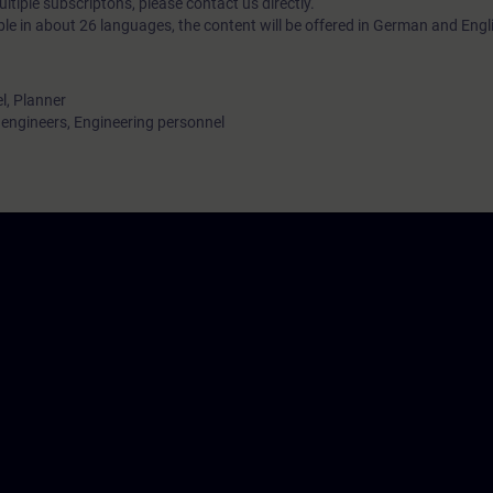
tiple subscriptons, please contact us directly.
ble in about 26 languages, the content will be offered in German and Engl
l, Planner
ngineers, Engineering personnel