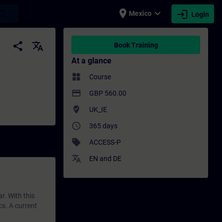
place
expand_more
login
earch
Mexico
Login
ing - Professional development | SITRAIN
share
translate
Book Training
At a glance
widgets
Course
payment
GBP 560.00
where_to_vote
UK_IE
access_time
365 days
sell
ACCESS-P
translate
EN
and
DE
r. With this
cs. A current