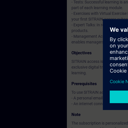
- Tests: Successful learning is 
part of each learning module.
- Exercises with Virtual Exercise
your first SITRAIN access subscr
- Expert Talks: In regular webin
products.
- Management Account: A managem
enables managers to have an over
Objectives
SITRAIN access is learning in the
exclusive digital training course
learning.
Prerequisites
To use SITRAIN access:
- A personal email address per 
- An internet connection is req
Note
The subscription is personalized