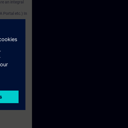
re an integral
 Portal etc.) In
dustry
d. This account
em.
 with access to
nd self-