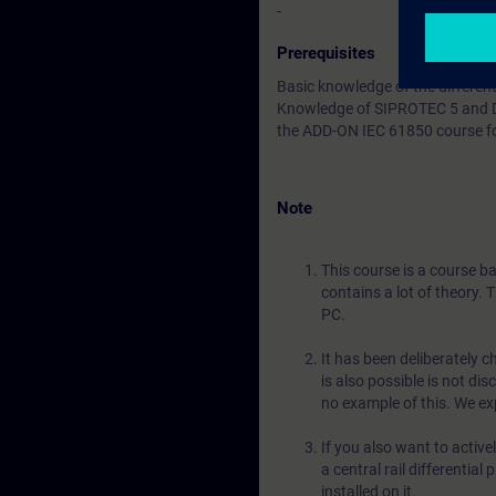
-
Prerequisites
Basic knowledge of the different
Knowledge of SIPROTEC 5 and DI
the ADD-ON IEC 61850 course f
Note
This course is a course b
contains a lot of theory. 
PC.
It has been deliberately c
is also possible is not dis
no example of this. We exp
If you also want to activ
a central rail differentia
installed on it.