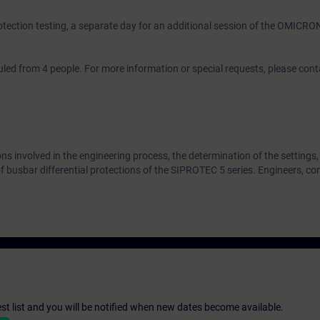
rotection testing, a separate day for an additional session of the OMICRO
led from 4 people. For more information or special requests, please con
ons involved in the engineering process, the determination of the settings,
 busbar differential protections of the SIPROTEC 5 series. Engineers, c
st list and you will be notified when new dates become available.