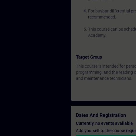
For busbar differential p
recommended.
This course can be schedu
Academy.
Target Group
This course is intended for pers
programming, and the reading of
and maintenance technicians.
Dates And Registration
Currently, no events available
Add yourself to the course reque