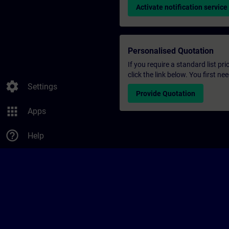
Activate notification service
Personalised Quotation
If you require a standard list pr
click the link below. You first n
settings
Settings
Provide Quotation
apps
Apps
help_outline
Help