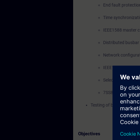
End fault protectio
Time synchronizat
IEEE1588 master cl
Distributed busbar
Network configurat
IEEE1588 PTP solut
Selection of SIPRO
7SS85 expansion 
Testing of busbar differe
Objectives