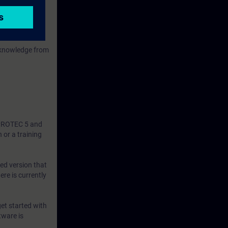
 knowledge from
SIPROTEC 5 and
 or a training
ned version that
ere is currently
et started with
tware is