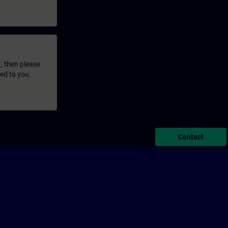
t, then please
led to you.
Contact