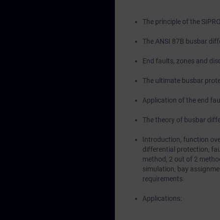
The principle of the SIPR
The ANSI 87B busbar diffe
End faults, zones and dis
The ultimate busbar prote
Application of the end fau
The theory of busbar diffe
Introduction, function ov
differential protection, fa
method, 2 out of 2 method,
simulation, bay assignmen
requirements.
Applications: