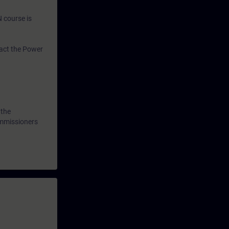
N course is
tact the Power
 the
ommissioners