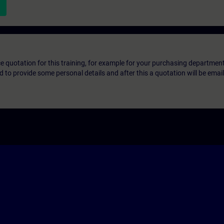
ice quotation for this training, for example for your purchasing departmen
eed to provide some personal details and after this a quotation will be emai