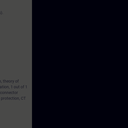
).
, theory of
ation, 1 out of 1
isconnector
 protection, CT