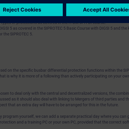
 types of protections as covered in the H-BM or H-BI course.
GSI 5 as covered in the SIPROTEC 5 Basic Course with DIGSI 5 and the
or the SIPROTEC 5.
ased on the specific busbar differential protection functions within the 
That is why it is more of a following than actively participating on your own
hosen to deal only with the central and decentralized versions, the combi
cussed as it should also deal with linking to Mergers of third parties and th
ect that an extra day will have to be arranged for this in the future.
ely program yourself, we can add a separate practical day where you can g
l protection and a training PC or your own PC, provided that the correct sof