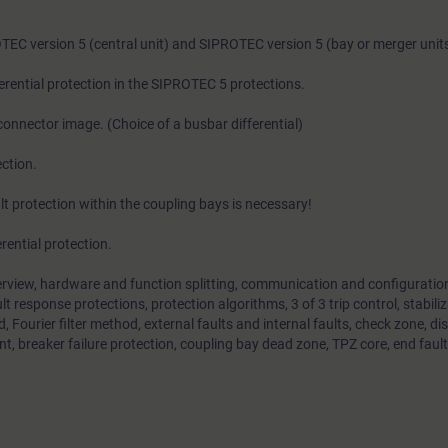
OTEC version 5 (central unit) and SIPROTEC version 5 (bay or merger units
rential protection in the SIPROTEC 5 protections.
connector image. (Choice of a busbar differential)
ction.
lt protection within the coupling bays is necessary!
rential protection.
erview, hardware and function splitting, communication and configuration
ult response protections, protection algorithms, 3 of 3 trip control, stabiliz
 Fourier filter method, external faults and internal faults, check zone, d
t, breaker failure protection, coupling bay dead zone, TPZ core, end fault