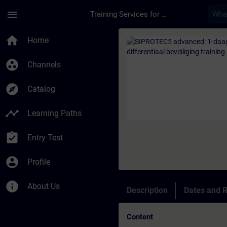
Skip To Main Content
Page Loaded
menu
Training Services for Digital Industries
Course - SIPROTEC5 a
home
Home
group_work
Channels
explore
Catalog
timeline
Learning Paths
assignment_turned_in
Entry Test
account_circle
Profile
info
About Us
Description
Dates and R
Content