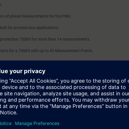
n.
ion of phase measurements for the PMU.
ock for process bus applications.
 protection 7SS85 for more than 14 measurements.
ions for a 7SS85 with up to 45 Measurement Points.
ion for IEC 61850 Process bus.
TEC 5 with PMU functionality.
with 6MD8x.
ntial protections example.