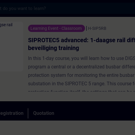
s
dvanced: 1-daagse rail differentiaal beveil
Learning Event - Classroom
H-SIP5RB
SIPROTEC5 advanced: 1-daagse rail diff
beveiliging training
In this 1-day course, you will learn how to use DIGS
program a central or a decentralized busbar differe
protection system for monitoring the entire busbar 
substation in the SIPROTEC 5 range. This course 
protection function itself, the settings that can b
their meaning. But it also covers how to test this f
practice with an OMICRON test case and how to de
egistration
Quotation
online display of the measurements.