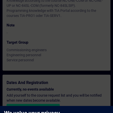
Knowledge according to the course NC-ONE-COM or NC-ONE-
UP or NC-84SL-COM (formerly NC-84SLSIP).
Programming knowledge with TIA Portal according to the
courses TIA-PRO1 oder TIA-SERV1.
Note
-
Target Group
Commissioning engineers
Engineering personnel
Service personnel
Dates And Registration
Currently, no events available
Add yourself to the course request list and you will be notified
when new dates become available.
Activate notification service