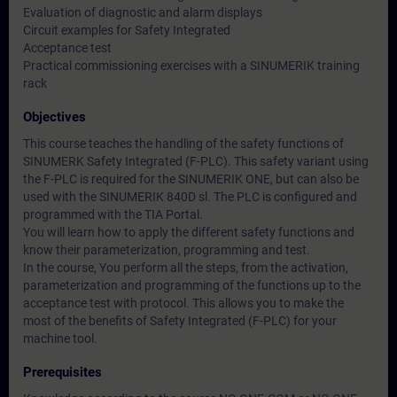
Evaluation of diagnostic and alarm displays
Circuit examples for Safety Integrated
Acceptance test
Practical commissioning exercises with a SINUMERIK training
rack
Objectives
This course teaches the handling of the safety functions of
SINUMERK Safety Integrated (F-PLC). This safety variant using
the F-PLC is required for the SINUMERIK ONE, but can also be
used with the SINUMERIK 840D sl. The PLC is configured and
programmed with the TIA Portal.
You will learn how to apply the different safety functions and
know their parameterization, programming and test.
In the course, You perform all the steps, from the activation,
parameterization and programming of the functions up to the
acceptance test with protocol. This allows you to make the
most of the benefits of Safety Integrated (F-PLC) for your
machine tool.
Prerequisites