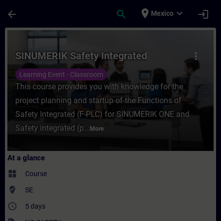
Skip To Main Content
Page Loaded
place
expand_more
arrow_back
search
login
Mexico
Course - SINUMERIK Safety Integrated - Tr
SINUMERIK Safety Integrated
more_vert
Learning Event - Classroom
This course provides you with knowledge for the
project planning and startup of the Functions of
Safety Integrated (F-PLC) for SINUMERIK ONE and
Safety integrated (p...
More
At a glance
widgets
Course
where_to_vote
SE
access_time
5 days