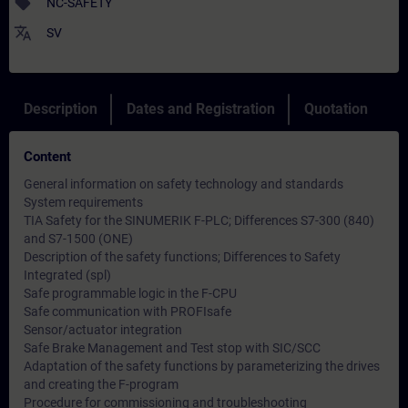
sell
NC-SAFETY
translate
SV
Description
Dates and Registration
Quotation
Content
General information on safety technology and standards
System requirements
TIA Safety for the SINUMERIK F-PLC; Differences S7-300 (840)
and S7-1500 (ONE)
Description of the safety functions; Differences to Safety
Integrated (spl)
Safe programmable logic in the F-CPU
Safe communication with PROFIsafe
Sensor/actuator integration
Safe Brake Management and Test stop with SIC/SCC
Adaptation of the safety functions by parameterizing the drives
and creating the F-program
Procedure for commissioning and troubleshooting