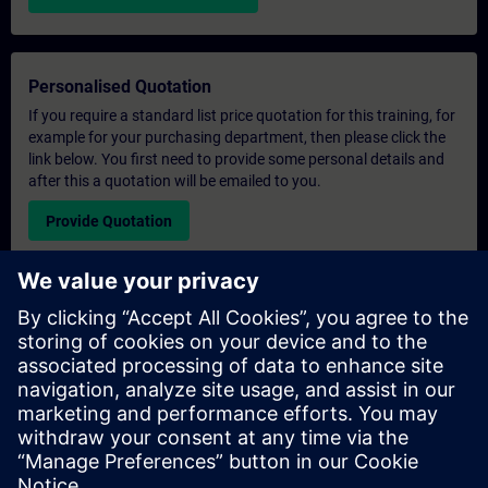
Personalised Quotation
If you require a standard list price quotation for this training, for
example for your purchasing department, then please click the
link below. You first need to provide some personal details and
after this a quotation will be emailed to you.
Provide Quotation
Exclusive Training Enquiry
Please complete the enquiry form below if you require a
quotation for an exclusive training course either on-site, virtually
or at our SITRAIN training centre. This type of request would be
suitable for larger groups ( 6 and above). After providing your
contact details and your training requirements, you will receive a
quotation from us.