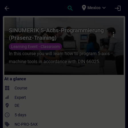
Skip To Main Content
Page Loaded
place
expand_more
arrow_back
search
login
Mexico
Course - SINUMERIK 5-Achs-Programmierung
SINUMERIK 5-Achs-Programmierung
more_vert
(Präsenz-Training)
Learning Event - Classroom
In this course you will learn how to program 5-axis
machine tools in accordance with DIN 66025.
At a glance
widgets
Course
Expert
where_to_vote
DE
access_time
5 days
sell
NC-PRO-5AX