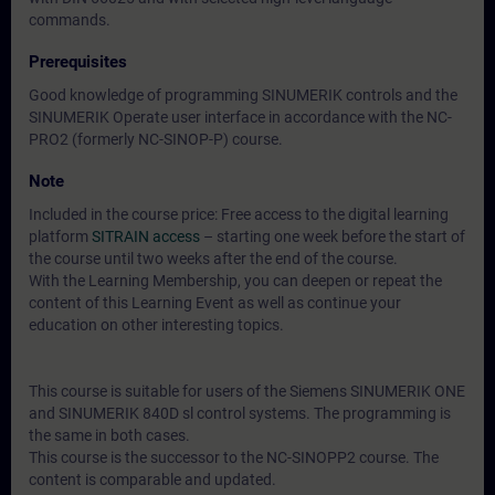
commands.
Prerequisites
Good knowledge of programming SINUMERIK controls and the
SINUMERIK Operate user interface in accordance with the NC-
PRO2 (formerly NC-SINOP-P) course.
Note
Included in the course price: Free access to the digital learning
platform
SITRAIN access
– starting one week before the start of
the course until two weeks after the end of the course.
With the Learning Membership, you can deepen or repeat the
content of this Learning Event as well as continue your
education on other interesting topics.
This course is suitable for users of the Siemens SINUMERIK ONE
and SINUMERIK 840D sl control systems. The programming is
the same in both cases.
This course is the successor to the NC-SINOPP2 course. The
content is comparable and updated.