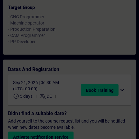
Target Group
- CNC Programmer
- Machine operator
- Production Preparation
- CAM Programmer
- PP Developer
Dates And Registration
Sep 21, 2026 | 06:30 AM
(UTC+00:00)
expand_more
Book Training
schedule
translate
5 days
DE
Didn't find a suitable date?
Add yourself to the course request list and you will be notified
when new dates become available.
Activate notification service