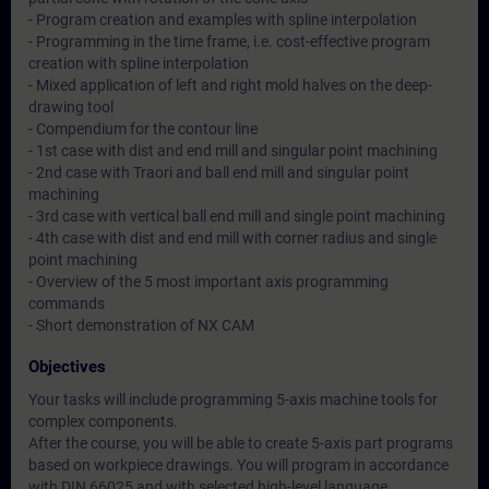
- Program creation and examples with spline interpolation
- Programming in the time frame, i.e. cost-effective program
creation with spline interpolation
- Mixed application of left and right mold halves on the deep-
drawing tool
- Compendium for the contour line
- 1st case with dist and end mill and singular point machining
- 2nd case with Traori and ball end mill and singular point
machining
- 3rd case with vertical ball end mill and single point machining
- 4th case with dist and end mill with corner radius and single
point machining
- Overview of the 5 most important axis programming
commands
- Short demonstration of NX CAM
Objectives
Your tasks will include programming 5-axis machine tools for
complex components.
After the course, you will be able to create 5-axis part programs
based on workpiece drawings. You will program in accordance
with DIN 66025 and with selected high-level language