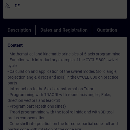
translate
DE
Description
Dates and Registration
Quotation
Content
- Mathematical and kinematic principles of 5-axis programming
- Function with introductory example of the CYCLE 800 swivel
cycle
- Calculation and application of the swivel modes (solid angle,
projection angle, direct and axis) in the CYCLE 800 on practice
parts
- Introduction to the 5 axis transformation Traori
- Programming with TRAORI with round axis angles, Euler,
direction vectors and lead/tilt
- Program part repetitions (lines)
- Traori programming with the tool roll side and with 3D tool
radius compensation
- Cone shell interpolation on the full cone, partial cone, full and
partial cone with rotation of the cone axis