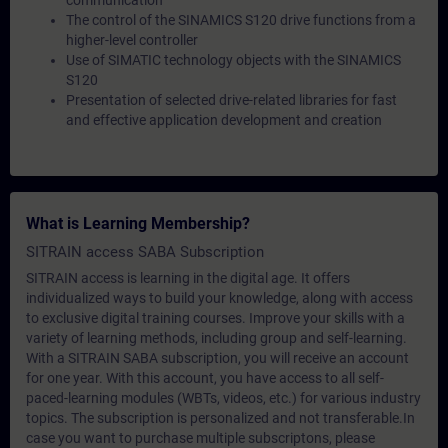
communication
The control of the SINAMICS S120 drive functions from a
higher-level controller
Use of SIMATIC technology objects with the SINAMICS
S120
Presentation of selected drive-related libraries for fast
and effective application development and creation
What is Learning Membership?
SITRAIN access SABA Subscription
SITRAIN access is learning in the digital age. It offers
individualized ways to build your knowledge, along with access
to exclusive digital training courses. Improve your skills with a
variety of learning methods, including group and self-learning.
With a SITRAIN SABA subscription, you will receive an account
for one year. With this account, you have access to all self-
paced-learning modules (WBTs, videos, etc.) for various industry
topics. The subscription is personalized and not transferable.In
case you want to purchase multiple subscriptons, please