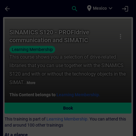
Skip To Main Content
Page Loaded
place
expand_more
arrow_back
search
login
Mexico
Course - SINAMICS S120 - PROFIdrive comm
SINAMICS S120 - PROFIdrive
more_vert
communication and SIMATIC
technology objects
Learning Membership
This course shows you a selection of drive-related
libraries that you can use together with the SINAMICS
S120 and with or without the technology objects in the
SIMAT...
More
This Content belongs to
Learning Membership.
Book
This training is part of
Learning Membership.
You can attend this
and around 100 other trainings
At a glance