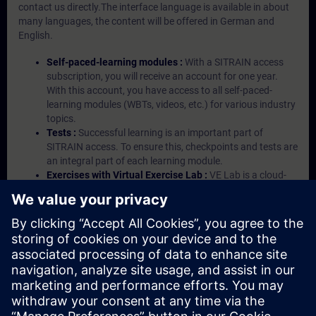
contact us directly.The interface language is available in about
many languages, the content will be offered in German and
English.
Self-paced-learning modules :
With a SITRAIN access
subscription, you will receive an account for one year.
With this account, you have access to all self-paced-
learning modules (WBTs, videos, etc.) for various industry
topics.
Tests :
Successful learning is an important part of
SITRAIN access. To ensure this, checkpoints and tests are
an integral part of each learning module.
Exercises with Virtual Exercise Lab :
VE Lab is a cloud-
based environment with pre-installed software ( TIA
Portal etc.) In your first SITRAIN access subscription two
(2) hours for VE Lab are included.
Expert Talks :
In regular webinars, you will receive first-
hand information from our experts on Siemens Industry
products.
Management Account :
A management account is
possible if at least five (5) subscriptions are purchased.
This account enables managers to have an overview of