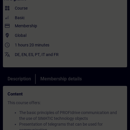
widgets
Course
Basic
payment
Membership
where_to_vote
Global
access_time
1 hours 20 minutes
translate
DE
,
EN
,
ES
,
PT
,
IT
and
FR
Description
Membership details
Content
This course offers:
The basic principles of PROFIdrive communication and
the use of SIMATIC technology objects
Presentation of telegrams that can be used for