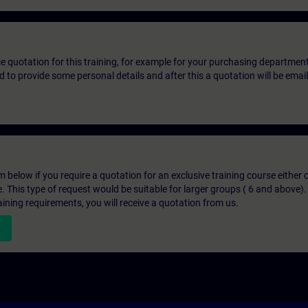
ice quotation for this training, for example for your purchasing departmen
eed to provide some personal details and after this a quotation will be emai
below if you require a quotation for an exclusive training course either on
e. This type of request would be suitable for larger groups ( 6 and above).
aining requirements, you will receive a quotation from us.
n