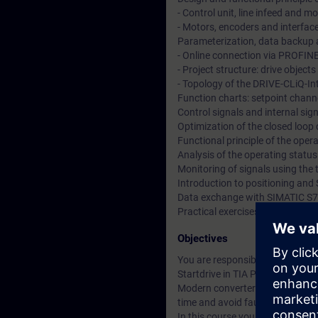
- Control unit, line infeed and 
- Motors, encoders and interfac
Parameterization, data backup a
- Online connection via PROFIN
- Project structure: drive objec
- Topology of the DRIVE-CLiQ-In
Function charts: setpoint channe
Control signals and internal si
Optimization of the closed loop
Functional principle of the ope
Analysis of the operating statu
Monitoring of signals using the 
Introduction to positioning and 
Data exchange with SIMATIC S7
Practical exercises at training
Objectives
You are responsible for the co
Startdrive in TIA Portal.
Modern converter systems offer a
time and avoid faults.
In this course you will learn t