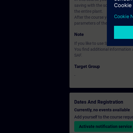
saving with the software Startdr
the entire plant.
After the course you can put th
parameters of the closed-loop con
Note
If you like to use Software ST
You find additional informatio
SAF.
Target Group
-
Dates And Registration
Currently, no events available
Add yourself to the course reque
Activate notification service