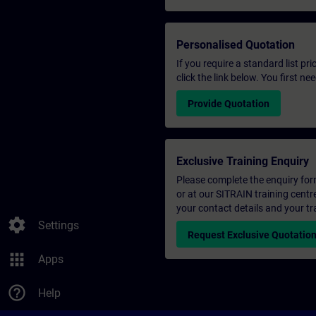
Personalised Quotation
If you require a standard list pr
click the link below. You first n
Provide Quotation
Exclusive Training Enquiry
Please complete the enquiry form 
or at our SITRAIN training centr
your contact details and your tr
settings
Settings
Request Exclusive Quotatio
apps
Apps
help_outline
Help