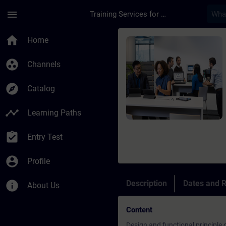
Skip To Main Content
Page Loaded
menu
Training Services for Digital Industries
Course - SINAMICS S1
home
Home
group_work
Channels
explore
Catalog
timeline
Learning Paths
assignment_turned_in
Entry Test
account_circle
Profile
info
Description
Dates and R
About Us
Content
Design and functional principle