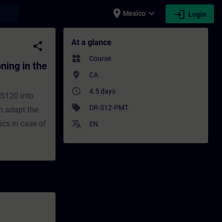
place
expand_more
login
earch
Mexico
Login
the TIA Portal - Training - Training - Pr
At a glance
share
widgets
Course
ing in the
where_to_vote
CA
access_time
4.5 days
 S120 into
sell
DR-S12-PMT
an adapt the
ics in case of
translate
EN