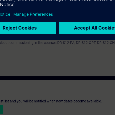
ive in the TIA Portal. By a correct parameter setting you support the relia
e converter system SINAMICS S120 efficiently into operation. You can ada
troller to the respective application and use the diagnostic tools in case 
ARTER we recommend the course DR-S12-PM with apart from that same co
n about commissioning in the courses DR-S12-PA, DR-S12-OPT, DR-S12-C
st list and you will be notified when new dates become available.