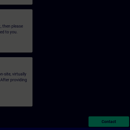
t, then please
led to you.
-site, virtually
 After providing
Contact