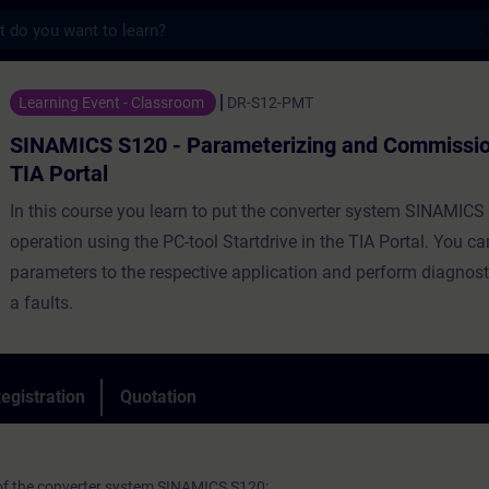
s
20 - Parameterizing and Commissioning in 
Learning Event - Classroom
DR-S12-PMT
SINAMICS S120 - Parameterizing and Commission
TIA Portal
In this course you learn to put the converter system SINAMICS
operation using the PC-tool Startdrive in the TIA Portal. You c
parameters to the respective application and perform diagnost
a faults.
egistration
Quotation
 of the converter system SINAMICS S120: