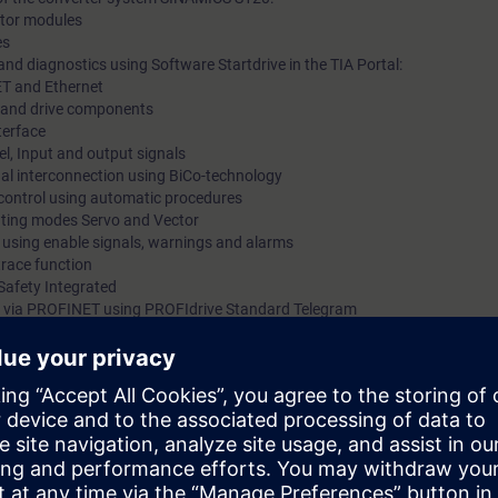
motor modules
es
nd diagnostics using Software Startdrive in the TIA Portal:
ET and Ethernet
ts and drive components
terface
l, Input and output signals
gnal interconnection using BiCo-technology
 control using automatic procedures
rating modes Servo and Vector
s using enable signals, warnings and alarms
trace function
Safety Integrated
 via PROFINET using PROFIdrive Standard Telegram
 kits with SINAMICS S120 in frame size booksize with servomotor and indu
mmissioning of SINAMICS S120 drive systems using the commissioning so
 variety of functions and setting possibilities. By a purposeful procedu
he procedure at commissioning step by step. You can handle parameter set