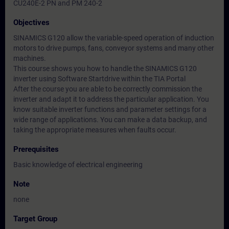
CU240E-2 PN and PM 240-2
Objectives
SINAMICS G120 allow the variable-speed operation of induction
motors to drive pumps, fans, conveyor systems and many other
machines.
This course shows you how to handle the SINAMICS G120
inverter using Software Startdrive within the TIA Portal
After the course you are able to be correctly commission the
inverter and adapt it to address the particular application. You
know suitable inverter functions and parameter settings for a
wide range of applications. You can make a data backup, and
taking the appropriate measures when faults occur.
Prerequisites
Basic knowledge of electrical engineering
Note
none
Target Group