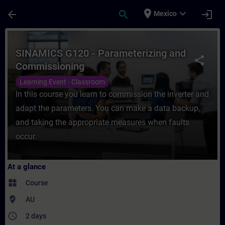
Skip To Main Content
Page Loaded
place
expand_more
arrow_back
search
login
Mexico
Course - SINAMICS G120 - Parameterizing 
SINAMICS G120 - Parameterizing and
share
Commissioning
Learning Event - Classroom
In this course you learn to commission the inverter and
adapt the parameters. You can make a data backup,
and taking the appropriate measures when faults
occur.
At a glance
widgets
Course
where_to_vote
AU
access_time
2 days