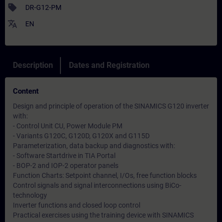
sell
DR-G12-PM
translate
EN
Description
Dates and Registration
Content
Design and principle of operation of the SINAMICS G120 inverter
with:
- Control Unit CU, Power Module PM
- Variants G120C, G120D, G120X and G115D
Parameterization, data backup and diagnostics with:
- Software Startdrive in TIA Portal
- BOP-2 and IOP-2 operator panels
Function Charts: Setpoint channel, I/Os, free function blocks
Control signals and signal interconnections using BiCo-
technology
Inverter functions and closed loop control
Practical exercises using the training device with SINAMICS