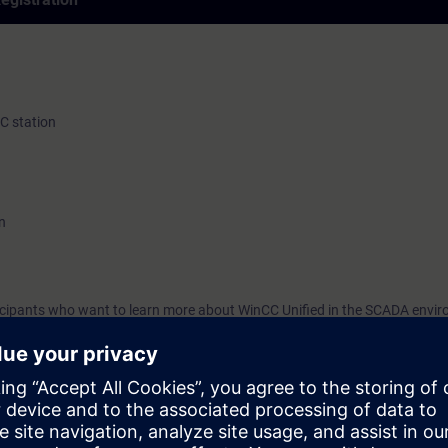
PC station
n
rticipants who want to learn more about WinCC Unified in the SCADA envi
TIA-UWCCM), you will learn more about the individual basic and SCADA o
ities of WinCC Unified PC Runtime.
you will be able to use WinCC Unified PC Runtime with confidence and cr
C Unified Engineering:
i-monitor systems
based) and plant configurations