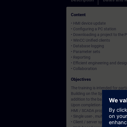
Content
• HMI device update
• Configuring a PC station
• Downloading a project to the 
• WinCC Unified clients
• Database logging
• Parameter sets
• Reporting
• Efficient engineering and desig
• Collaboration
Objectives
The training is intended for pa
Building on the System Course (
addition to the basic functional
Upon completion of the course, 
HMI / SCADA projects with WinC
• Single user-, multi user-, mult
• Client / server systems (web-