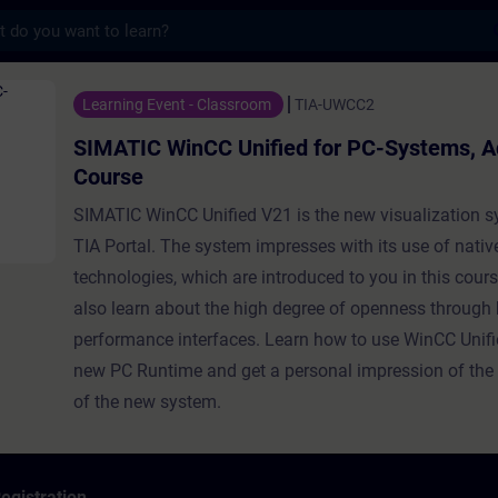
s
nCC Unified for PC-Systems, Advanced Cour
Learning Event - Classroom
TIA-UWCC2
SIMATIC WinCC Unified for PC-Systems, 
Course
SIMATIC WinCC Unified V21 is the new visualization s
TIA Portal. The system impresses with its use of nati
technologies, which are introduced to you in this cours
also learn about the high degree of openness through 
performance interfaces. Learn how to use WinCC Unifi
new PC Runtime and get a personal impression of th
of the new system.
egistration