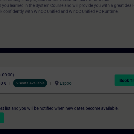
s you learned in the System Course and will provide you with a great deal
rk confidently with WinCC Unified and WinCC Unified PC Runtime.
C+00:00)
Book Tr
location_on
00 €
6 Seats Available
Espoo
st list and you will be notified when new dates become available.