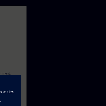
ronment.
ptions in
eate your own