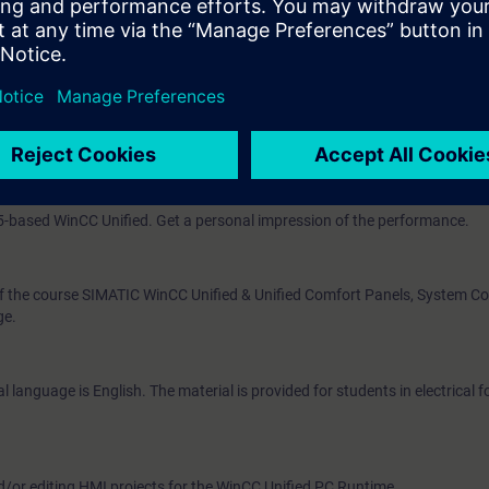
nd control
ata volumes
ns
m, WinCC Unified, directly from the manufacturer.
 Upon completion of the course, you will have mastered WinCC Unified by 
5-based WinCC Unified. Get a personal impression of the performance.
of the course SIMATIC WinCC Unified & Unified Comfort Panels, System Co
ge.
 language is English. The material is provided for students in electrical 
d/or editing HMI projects for the WinCC Unified PC Runtime.