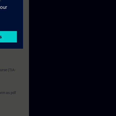
performing
urse (TIA-
form as pdf