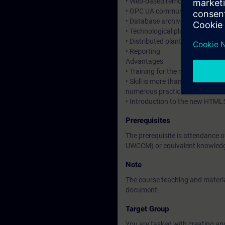
• Web-based remote operation a
• OPC UA communication
• Database archives for large d
• Technological plant hierarchy
• Distributed plant configuratio
• Reporting
Advantages
• Training for the new HMI syste
• Skill is more than knowledge.
numerous practical exercises.
• Introduction to the new HTML
Prerequisites
The prerequisite is attendance 
UWCCM) or equivalent knowled
Note
The course teaching and material
document.
Target Group
You are tasked with creating an