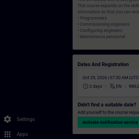
This course expands on the skill
information so that you can wo
• Programmers
• Commissioning engineers
• Configuring engineers
• Maintenance personnel
Dates And Registration
Oct 29, 2026 | 07:30 AM (UT
schedule
translate
2 days
EN
980,
Didn't find a suitable date?
Add yourself to the course reque
settings
Settings
Activate notification service
apps
Apps