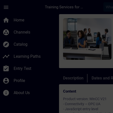
Skip To Main Content
Page Loaded
menu
Training Services for Digital Industries
Course - SIMATIC Win
home
Home
group_work
Channels
explore
Catalog
timeline
Learning Paths
assignment_turned_in
Entry Test
Description
Dates and R
account_circle
Profile
Content
info
About Us
Product version: WinCC V21
- Connectivity – OPC UA
- JavaScript entry level