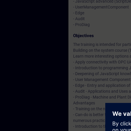
- JavaScript advanced (ScriptD
- UserManagementComponent
- Edge
- Audit
- ProDiag
Objectives
The training is intended for pa
Building on the system course (
Learn more interesting options a
- Apply connectivity with OPC U
- Introduction to programming J
- Deepening of JavaScript know
- User Management Component - 
- Edge - Entry and application o
- Audit - Applications and Uses 
- ProDiag - Machine and Plant D
Advantages
- Training on the new HMI syste
- Can-do is better than know-ho
numerous practical exercises
- Introduction to the new HTML