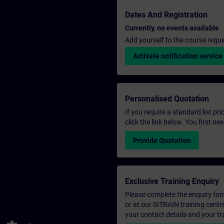
Dates And Registration
Currently, no events available
Add yourself to the course reque
Activate notification service
Personalised Quotation
If you require a standard list pr
click the link below. You first n
Provide Quotation
Exclusive Training Enquiry
Please complete the enquiry form 
or at our SITRAIN training centr
your contact details and your tr