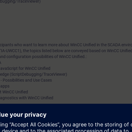
ebugging/TraceViewer)
rticipants who want to learn more about WinCC Unified in the SCADA envi
TIA-UWCC1), the topics listed below are conveyed based on WinCC Unifie
nd configuration possibilities of WinCC Unified.:
A
avaScript for WinCC Unified
ledge (ScriptDebugging/TraceViewer)
Possibilities and Use Cases
f apps
at WinCC Unified
iagnostics with WinCC Unified
m, WinCC Unified, directly from the manufacturer
w. Upon completion of the course, you will have mastered WinCC Unified 
5-based WinCC Unified. Get a personal impression of the performance