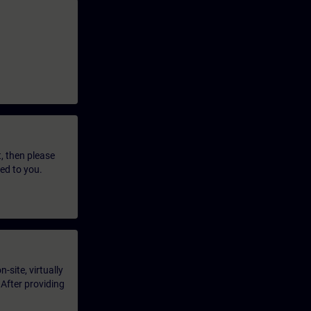
t, then please
led to you.
-site, virtually
 After providing