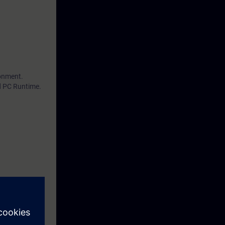
ronment.
d PC Runtime.
by performing