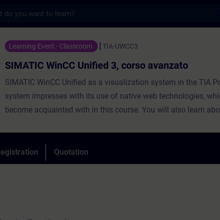
s
CC Unified 3, corso avanzato - Training -
Learning Event - Classroom
TIA-UWCC3
SIMATIC WinCC Unified 3, corso avanzato
SIMATIC WinCC Unified as a visualization system in the TIA Po
system impresses with its use of native web technologies, whi
become acquainted with in this course. You will also learn abo
degree of openness thanks to high-performance interfaces. Le
use WinCC Unified and the new PC Runtime software and get 
impression of the capabilities of the new system.
egistration
Quotation