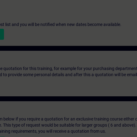
st list and you will be notified when new dates become available.
ice quotation for this training, for example for your purchasing departmen
eed to provide some personal details and after this a quotation will be emai
below if you require a quotation for an exclusive training course either on
e. This type of request would be suitable for larger groups ( 6 and above).
aining requirements, you will receive a quotation from us.