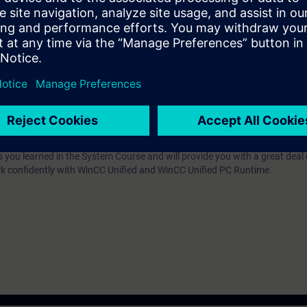
of the course SIMATIC WinCC Unified 1, System Course (TIA-UWCC1) or eq
d/or editing HMI projects for the WinCC Unified PC Runtime.
s you learned in the System Course and will provide you with a great deal
rk confidently with WinCC Unified and WinCC Unified PC Runtime.