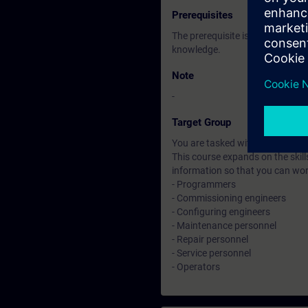
Prerequisites
The prerequisite is attendance 
knowledge.
Note
-
Target Group
You are tasked with creating an
This course expands on the skill
information so that you can wo
- Programmers
- Commissioning engineers
- Configuring engineers
- Maintenance personnel
- Repair personnel
- Service personnel
- Operators