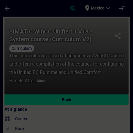
Skip To Main Content
Page Loaded
place
expand_more
arrow_back
search
login
Mexico
Course - SIMATIC WinCC Unified 1 V18 - Sy
SIMATIC WinCC Unified 1 V18 -
share
System course (Curriculum V2)
Curriculum
This curriculum is aimed at beginners in WinCC Unified
and offers a compilation of the courses for configuring
the Unified PC Runtime and Unified Comfort
Panels.Afte...
More
Book
At a glance
widgets
Course
Basic