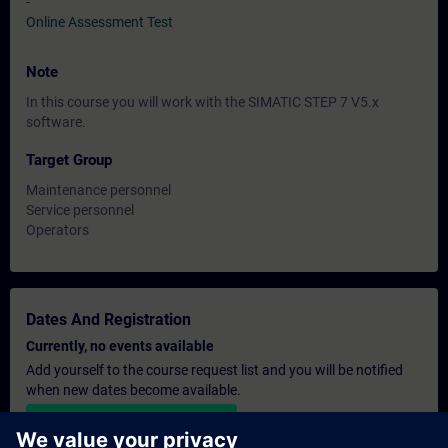
-
Online Assessment Test
Note
In this course you will work with the SIMATIC STEP 7 V5.x
software.
Target Group
Maintenance personnel
Service personnel
Operators
Dates And Registration
Currently, no events available
Add yourself to the course request list and you will be notified
when new dates become available.
Activate notification service