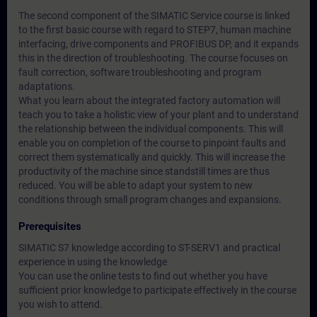
The second component of the SIMATIC Service course is linked
to the first basic course with regard to STEP7, human machine
interfacing, drive components and PROFIBUS DP, and it expands
this in the direction of troubleshooting. The course focuses on
fault correction, software troubleshooting and program
adaptations.
What you learn about the integrated factory automation will
teach you to take a holistic view of your plant and to understand
the relationship between the individual components. This will
enable you on completion of the course to pinpoint faults and
correct them systematically and quickly. This will increase the
productivity of the machine since standstill times are thus
reduced. You will be able to adapt your system to new
conditions through small program changes and expansions.
Prerequisites
SIMATIC S7 knowledge according to ST-SERV1 and practical
experience in using the knowledge
You can use the online tests to find out whether you have
sufficient prior knowledge to participate effectively in the course
you wish to attend.