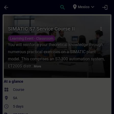
Skip To Main Content
Page Loaded
place
expand_more
arrow_back
search
login
Mexico
Course - SIMATIC S7 Service Course II - Tr
SIMATIC S7 Service Course II
more_vert
Learning Event - Classroom
You will reinforce your theoretical knowledge through
numerous practical exercises on a SIMATIC plant
model. This comprises an S7-300 automation system,
ET200S distr...
More
At a glance
widgets
Course
where_to_vote
SA
access_time
5 days