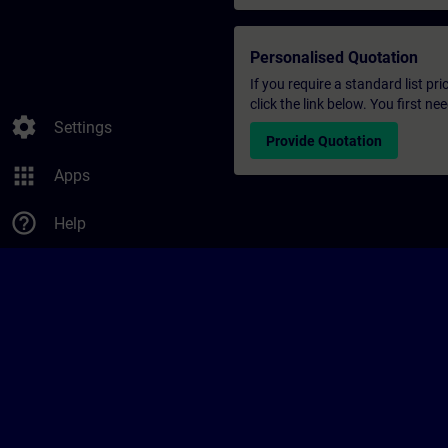
Personalised Quotation
If you require a standard list pr
click the link below. You first n
settings
Settings
Provide Quotation
apps
Apps
help_outline
Help