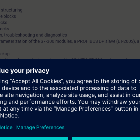
structuring
e blocks
ocks
locks
on, troubleshooting and diagnostics
ameterization of the S7-300 modules, a PROFIBUS DP slave (ET-200S), a
ackup
ts through practical exercises on the SIMATIC S7-300 system model
with engineering tasks who want a compact introduction to programming 
an machine interfacing, PROFIBUS DP and the integration of drives.
egrated Automation (TIA) will teach you to take a holistic view of your pl
tween the individual components. On completion of the course, you will t
odify simple SIMATIC S7 programs, but also to make optimal use of the e
with STEP 7.