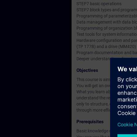
STEP7 basic operations
STEP7 block types and program 
Programming of parameterizabl
Data management with data bl
Programming of organization b
Test tools for system informati
Hardware configuration and par
(TP 177B) and a drive (MM420)
Program documentation and b
Deeper understanding of conten
Objectives
This course is aimed at users 
You will get an overview of hum
What you learn about Totally Int
understand the relationships be
only to structure, create and m
through more efficient working 
Prerequisites
Basic knowledge of automation