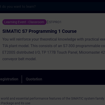
s
 Programming 1 Course - Training - Traini
Learning Event - Classroom
ST-PRO1
SIMATIC S7 Programming 1 Course
You will reinforce your theoretical knowledge with practical ex
TIA plant model. This consists of an S7-300 programmable con
ET200S distributed I/O, TP 177B Touch Panel, Micromaster 42
conveyor belt model.
egistration
Quotation
 world and essential performance features of the SIMATIC system family
 Package and its use