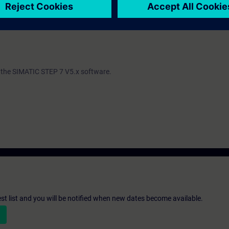
ind out whether you have sufficient prior knowledge to participate effectiv
th the SIMATIC STEP 7 V5.x software.
st list and you will be notified when new dates become available.