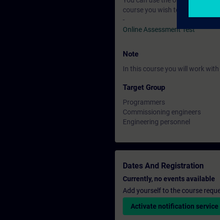
You can use the online tests to f
course you wish to attend.
-
Online Assessment Test
Note
In this course you will work wi
Target Group
Programmers
Commissioning engineers
Engineering personnel
Dates And Registration
Currently, no events available
Add yourself to the course reque
Activate notification service