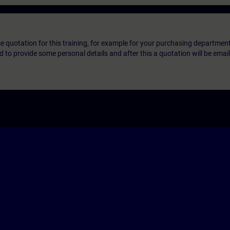
ice quotation for this training, for example for your purchasing departmen
eed to provide some personal details and after this a quotation will be emai