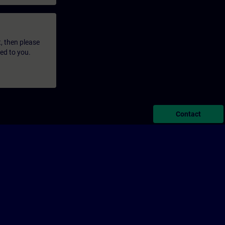
t, then please
led to you.
Contact