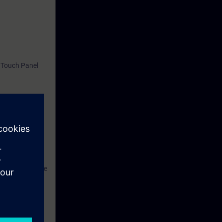
 Touch Panel
SIMATIC S7.
ant and to
hus be able not
ngineering phase