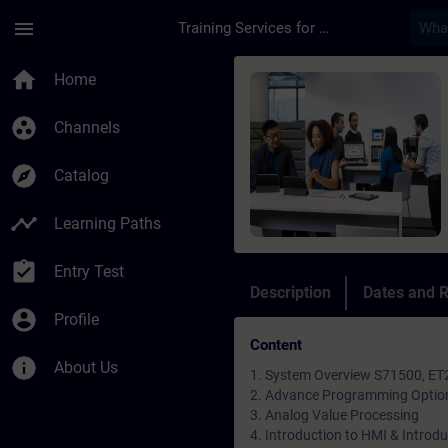
Skip To Main Content
Page Loaded
menu
Training Services for Digital Industries
Course - SIMATIC S7-
home
Home
group_work
Channels
explore
Catalog
timeline
Learning Paths
assignment_turned_in
Entry Test
Description
Dates and R
account_circle
Profile
Content
info
About Us
1. System Overview S71500, ET
2. Advance Programming Option i
3. Analog Value Processing
4. Introduction to HMI & Introd