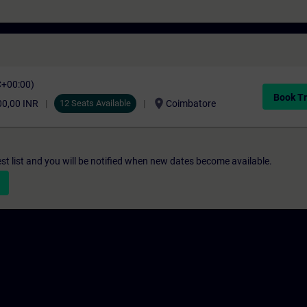
C+00:00)
Book Tr
location_on
00,00 INR
12 Seats Available
Coimbatore
st list and you will be notified when new dates become available.