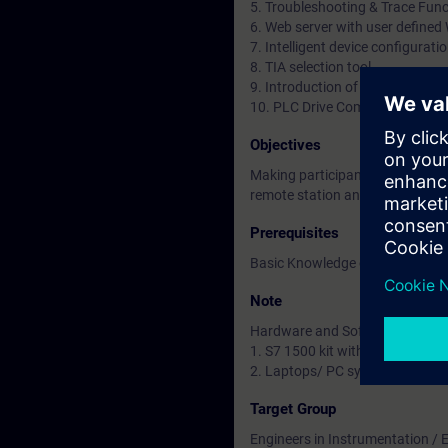
5. Troubleshooting & Trace Func
6. Web server with user define
7. Intelligent device configurat
8. TIA selection tool
9. Introduction of Migration f
10. PLC Drive Communication
Objectives
Making participants familiar/w
remote station and HMI commun
Prerequisites
Basic Knowledge of Automation 
Note
Hardware and Software to be u
1. S7 1500 kit with HMI panel
2. Laptops/ PC systems installe
Target Group
Engineers in Instrumentation / El