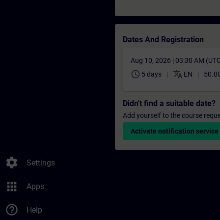
Dates And Registration
Aug 10, 2026 | 03:30 AM (UT
schedule
translate
5 days
EN
50.0
Didn't find a suitable date?
Add yourself to the course reque
Activate notification service
settings
Settings
apps
Apps
help_outline
Help