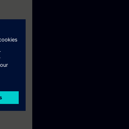
7-1500 like