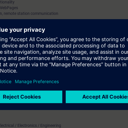
tionality
d WebPages
ion, remote station communication
rom S7-300 from STEP 7 V5.5 to S7-1500 STEP 7 V14
ork with SIMATIC S7-1500 with STEP 7 V15, various communication with S
ication.
Technology/Relay logic.
sed:
d with TIA Portal V15 software
ectrical / Electronics / Engineering