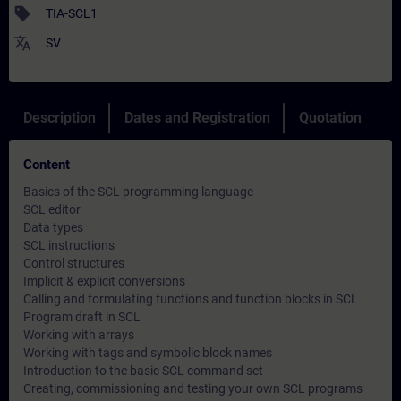
sell
TIA-SCL1
translate
SV
Description
Dates and Registration
Quotation
Content
Basics of the SCL programming language
SCL editor
Data types
SCL instructions
Control structures
Implicit & explicit conversions
Calling and formulating functions and function blocks in SCL
Program draft in SCL
Working with arrays
Working with tags and symbolic block names
Introduction to the basic SCL command set
Creating, commissioning and testing your own SCL programs