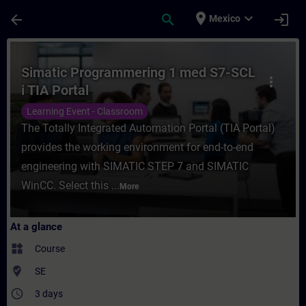
Skip To Main Content
Page Loaded
place
expand_more
arrow_back
search
login
Mexico
Course - Simatic Programmering 1 med S7-S
Simatic Programmering 1 med S7-SCL
more_vert
i TIA Portal
Learning Event - Classroom
The Totally Integrated Automation Portal (TIA Portal)
provides the working environment for end-to-end
engineering with SIMATIC STEP 7 and SIMATIC
WinCC. Select this ...
More
At a glance
widgets
Course
where_to_vote
SE
access_time
3 days