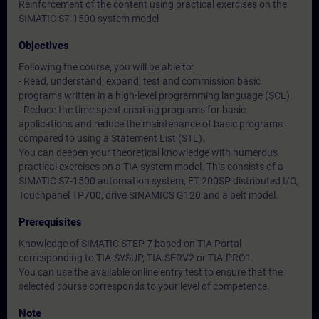
Reinforcement of the content using practical exercises on the
SIMATIC S7-1500 system model
Objectives
Following the course, you will be able to:
- Read, understand, expand, test and commission basic
programs written in a high-level programming language (SCL).
- Reduce the time spent creating programs for basic
applications and reduce the maintenance of basic programs
compared to using a Statement List (STL).
You can deepen your theoretical knowledge with numerous
practical exercises on a TIA system model. This consists of a
SIMATIC S7-1500 automation system, ET 200SP distributed I/O,
Touchpanel TP700, drive SINAMICS G120 and a belt model.
Prerequisites
Knowledge of SIMATIC STEP 7 based on TIA Portal
corresponding to TIA-SYSUP, TIA-SERV2 or TIA-PRO1.
You can use the available online entry test to ensure that the
selected course corresponds to your level of competence.
Note