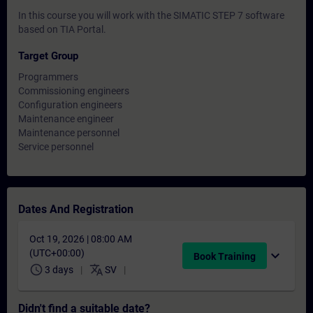
In this course you will work with the SIMATIC STEP 7 software
based on TIA Portal.
Target Group
Programmers
Commissioning engineers
Configuration engineers
Maintenance engineer
Maintenance personnel
Service personnel
Dates And Registration
Oct 19, 2026 | 08:00 AM
(UTC+00:00)
expand_more
Book Training
schedule
translate
3 days
SV
Didn't find a suitable date?