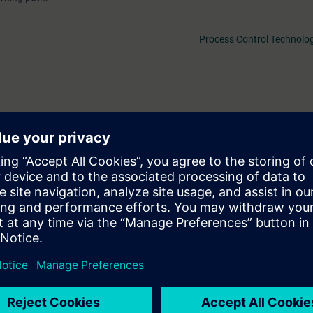
Process Control Technolog
1 days before the start of the course and ends after the end of the cour
f the more than 480 web-based trainings available.
ll be able to...
ure of PCS 7 and plan a plant accordingly.