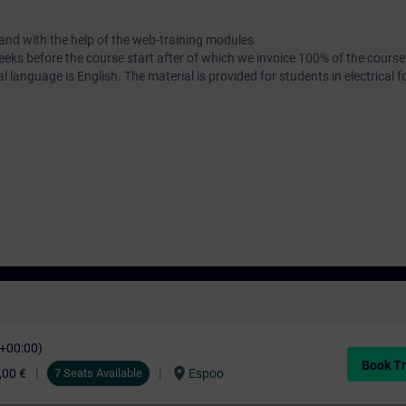
nd with the help of the web-training modules.
 weeks before the course start after of which we invoice 100% of the course
 language is English. The material is provided for students in electrical 
C+00:00)
Book Tr
location_on
,00 €
7 Seats Available
Espoo