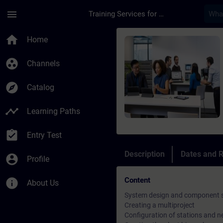
Skip To Main Content
Page Loaded
menu
Training Services for Digital Industries
Course - SIMATIC PC
home
Home
group_work
Channels
explore
Catalog
timeline
Learning Paths
assignment_turned_in
Entry Test
Description
Dates and R
account_circle
Profile
Content
info
About Us
System design and component s
Creating a multiproject
Configuration of stations and 