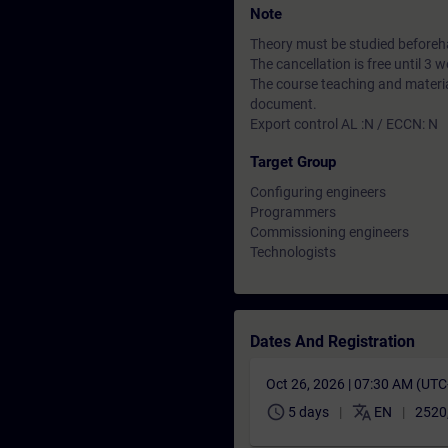
Note
Theory must be studied beforeha
The cancellation is free until 3
The course teaching and material
document.
Export control AL :N / ECCN: N
Target Group
Configuring engineers
Programmers
Commissioning engineers
Technologists
Dates And Registration
Oct 26, 2026 | 07:30 AM (UT
schedule
translate
5 days
EN
2520