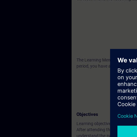
The Learning Membership starts 2
period, you have access to all o
Objectives
Learning objectives
After attending the course you wi
understand the system architect