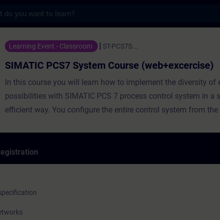
s
S7 System Course (web+excercise) - Traini
Learning Event - Classroom
ST-PCS7S...
SIMATIC PCS7 System Course (web+excercise)
In this course you will learn how to implement the diversity of engineering
possibilities with SIMATIC PCS 7 process control system in a 
efficient way. You configure the entire control system from the f
through the automation system to the operating and monitori
egistration
The course is originally 2 weeks long but here the method of
implementation is hybrid. Students get an access to web traini
pecification
weeks before the course start and they need to take the web le
networks
entering the face-to-face part. In the face-to-face part we conc