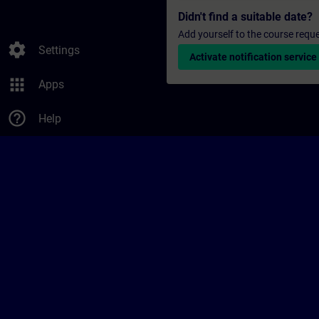
Didn't find a suitable date?
Add yourself to the course reque
settings
Settings
Activate notification service
apps
Apps
help_outline
Help