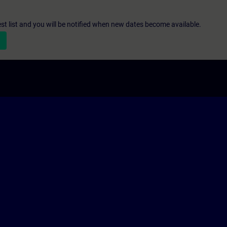
st list and you will be notified when new dates become available.