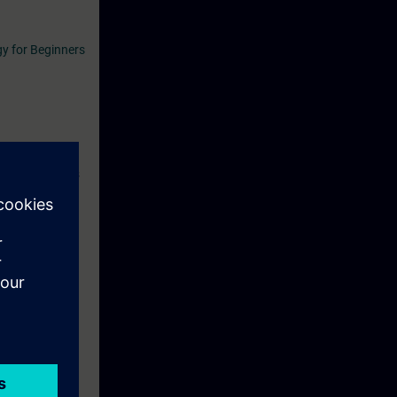
y for Beginners
se. During this