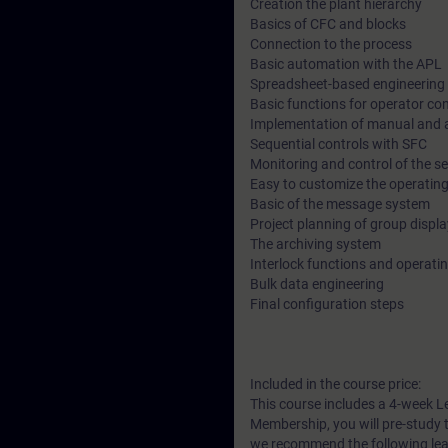
Creation the plant hierarchy
Basics of CFC and blocks
Connection to the process
Basic automation with the APL
Spreadsheet-based engineering 
Basic functions for operator co
Implementation of manual and 
Sequential controls with SFC
Monitoring and control of the s
Easy to customize the operating
Basic of the message system
Project planning of group displ
The archiving system
Interlock functions and operat
Bulk data engineering
Final configuration steps
Included in the course price:
This course includes a 4-week L
Membership, you will pre-study t
we recommend the following lea