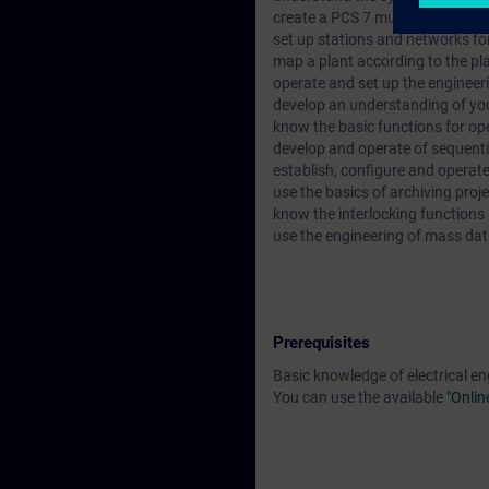
create a PCS 7 multi-project co
set up stations and networks f
map a plant according to the pla
operate and set up the enginee
develop an understanding of you
know the basic functions for op
develop and operate of sequenti
establish, configure and operat
use the basics of archiving proje
know the interlocking functions
use the engineering of mass dat
Prerequisites
Basic knowledge of electrical en
You can use the available
"Onlin