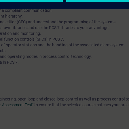
rrectly and configure the hardware of automation systems and operator s
or a compliant communication.
nt hierarchy.
ring editor (CFC) and understand the programming of the systems.
r own libraries and use the PCS 7 libraries to your advantage.
eration and monitoring.
al function controls (SFCs) in PCS 7.
e of operator stations and the handling of the associated alarm system
cts.
 and operating modes in process control technology.
a in PCS 7.
gineering, open-loop and closed-loop control as well as process control t
e Assessment Test"
to ensure that the selected course matches your area 