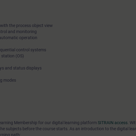
on the excercises. The theory must be learned already beforeh
Releasing the access to web trainings and the course materia
before the course start means also that cancellation is free onl
with the process object view
ntrol and monitoring
weeks before the course start. After this we will charge 100% o
automatic operation
fee.
equential control systems
 station (OS)
ays and status displays
ing modes
earning Membership for our digital learning platform
SITRAIN access
. Wi
he subjects before the course starts. As an introduction to the digital lea
rning path: