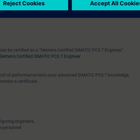
engineering, control and feedback control systems and process control en
rse
"ST-PCS7SYS"
is recommended.
 can be certified as a "Siemens Certified SIMATIC PCS 7 Engineer".
Siemens Certified SIMATIC PCS 7 Engineer
 proof of performance tests your advanced SIMATIC PCS 7 knowledge.
receive a certificate.
iguring engineers,
e personnel