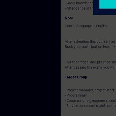
- Basic knowledge of electrical 
- Attendance of the system cou
Note
Course language is English
After attending this course, you
Book your participation here
=> 
This theoretical and practical
After passing the exam, you will 
Target Group
- Project manager, project staff
- Programmer
- Commissioning engineers, conf
- Service personnel, maintenanc