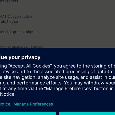
ser Projects
SIMATIC Logon option
als Service
selected graphic objects
xtended analog value display
nd faceplates in conformance with APL
zard
 user-oriented process visualization
 knowledge of the theory to use in practical exercises on the training eq
n a real plant.
 will be able to achieve optimal design of the window to the process.