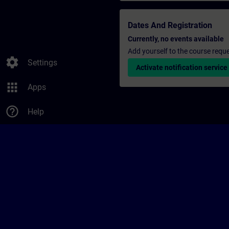
Dates And Registration
Currently, no events available
Add yourself to the course reque
settings
Settings
Activate notification service
apps
Apps
help_outline
Help