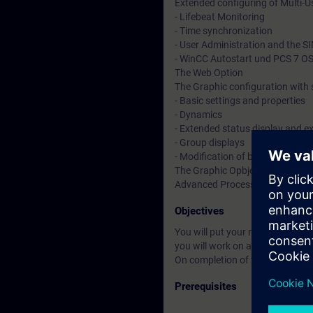
Extended configuring of Multi-U
- Lifebeat Monitoring
- Time synchronization
- User Administration and the 
- WinCC Autostart und PCS 7 OS 
The Web Option
The Graphic configuration with 
- Basic settings and properties
- Dynamics
- Extended status display and e
- Group displays
- Modification of block icons a
The Graphic Opbject Update wi
Advanced Process Graphics for a
Objectives
You will put your newly acquired
you will work on as if your were i
On completion of the course, you
Prerequisites