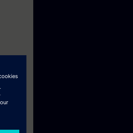
uipment which