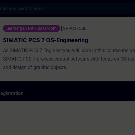
s
 7 OS-Engineering - Training - Training -
Learning Event - Classroom
ST-PCS7OSE
SIMATIC PCS 7 OS-Engineering
As SIMATIC PCS 7 Engineer you will learn in this course the pot
SIMATIC PCS 7-process control software with focus on OS con
and design of graphic objects.
egistration