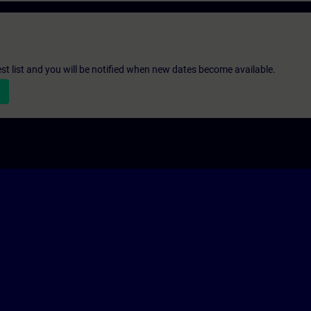
st list and you will be notified when new dates become available.