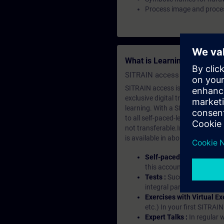
Process image and proces
What is Learning Members
SITRAIN access SABA Subscr
SITRAIN access is learning in the
exclusive digital training course
learning. With a SITRAIN SABA su
to all self-paced-learning modul
not transferable.In case you wan
is available in about many langu
Self-paced-learning mod
this account, you have acc
Tests :
Successful learnin
integral part of each lea
Exercises with Virtual Ex
etc.) In your first SITRAI
Expert Talks :
In regular 