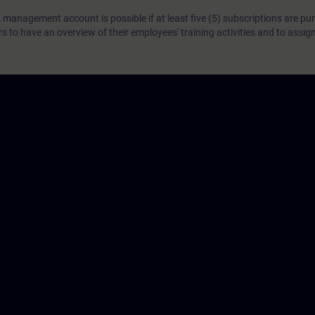
 management account is possible if at least five (5) subscriptions are pu
to have an overview of their employees' training activities and to assig