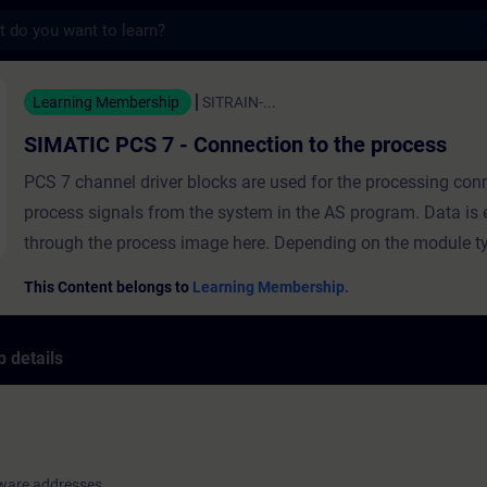
s
 7 - Connection to the process - Training
Learning Membership
SITRAIN-...
SIMATIC PCS 7 - Connection to the process
PCS 7 channel driver blocks are used for the processing con
process signals from the system in the AS program. Data is
through the process image here. Depending on the module type, every
signal module requires a defined address range in the proce
This Content belongs to
Learning Membership.
the CPU. As soon as an I/O module is configured in the hard
configuration, absolute addresses are assigned to its I/O sig
 details
ensure clarity during configuration and maintenance of the 
hardware addresses of configured I/O modules are configure
symbolic names. In this module, you will learn the meaning of driver
blocks and how signals are processed in PCS 7. You will lea
ware addresses
hardware addresses are configured with symbolic names an