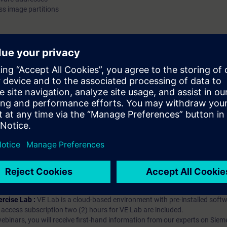
s image partitions
exchanged through the process image and process image par
Validity SIMATIC PCS 7 We recommend that you consider the contents of
this course as part of the SIMATIC PCS 7 System Training an
in this context.
hip?
iption
 digital age. It offers individualized ways to build your knowledge, along
s. Improve your skills with a variety of learning methods, including group a
bscription, you will receive an account for one year. With this account,
es (WBTs, videos, etc.) for various industry topics. The subscription is pe
t to purchase multiple subscriptons, please contact us directly.The inte
ages, the content will be offered in German and English.
ules :
With a SITRAIN access subscription, you will receive an account fo
ess to all self-paced-learning modules (WBTs, videos, etc.) for various in
g is an important part of SITRAIN access. To ensure this, checkpoints and
rning module.
ercise Lab :
VE Lab is a cloud-based environment with pre-installed softw
N access subscription two (2) hours for VE Lab are included.
webinars, you will receive first-hand information from our experts on Sie