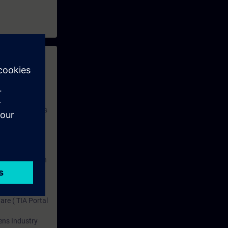
titions.
d perform it
 with access to
nd self-
 you have access
rsonalized and
rface language
r one year. With
dustry topics.
 tests are an
are ( TIA Portal
mens Industry