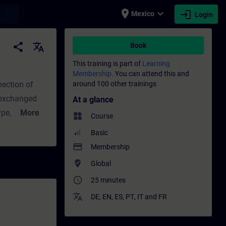
place
expand_more
login
earch
Mexico
Login
 - Training - Professional development | S
share
translate
Book
This training is part of
Learning
Membership.
You can attend this and
nection of
around 100 other trainings
 exchanged
At a glance
More
widgets
Course
ss image of
Basic
ware
payment
Membership
nals. To
where_to_vote
Global
AS program,
access_time
25 minutes
d with
translate
DE
,
EN
,
ES
,
PT
,
IT
and
FR
rn how
d how data is