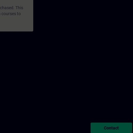
rchased. This
n courses to
Contact