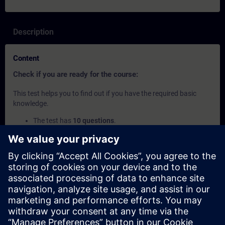
Description
Content
Check if you are ready for the course:
This test helps you to find out if you have the required basic
knowledge.
The test has
10 questions
.
There is
no time limit
.
If you answer
more than 70% correctly
, you are ready to
join the course.
If you score
below 70%
, we recommend attending the
SIMATIC PCS 7 System Course
to build your foundation.
This content is part of
Learning Paths