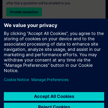
after this a quotation will be emailed to you.
Provide Quotation
Exclusive Training Enquiry
Please complete the enquiry form below if you require a
quotation for an exclusive training course either on-site, virtually
or at our SITRAIN training centre. This type of request would be
suitable for larger groups ( 6 and above). After providing your
contact details and your training requirements, you will receive a
quotation from us.
Request Exclusive Quotation