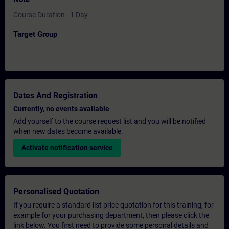
Course Duration - 1 Day
Target Group
-
Dates And Registration
Currently, no events available
Add yourself to the course request list and you will be notified
when new dates become available.
Activate notification service
Personalised Quotation
If you require a standard list price quotation for this training, for
example for your purchasing department, then please click the
link below. You first need to provide some personal details and