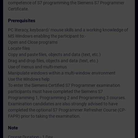
competence of S7 programming the Siemens S7 Programmer
Certificate.
Prerequisites
PC literacy, keyboard/ mouse skills and a working knowledge of
MS Windows enabling the participant to:-
Open and Close programs
Locate files
Copy and paste files, objects and data (text, etc.)
Drag and drop files, objects and data (text, etc.)
Use of menus and multi-menus
Manipulate windows within a multi-window environment
Use the Windows help
To enter the Siemens Certified S7 Programmer examination
participants must have completed the Siemens S7
Programming 1, Programming 2 and Programming 3 courses.
Examination candidates are also strongly advised to have
completed the optional S7 Programmer Refresher Course (CP-
FAPR) prior to taking the examination.
Note
Course Duration - 1 Day