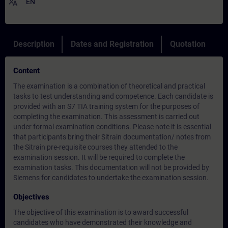
translate
EN
Description
Dates and Registration
Quotation
Content
The examination is a combination of theoretical and practical
tasks to test understanding and competence. Each candidate is
provided with an S7 TIA training system for the purposes of
completing the examination. This assessment is carried out
under formal examination conditions. Please note it is essential
that participants bring their Sitrain documentation/ notes from
the Sitrain pre-requisite courses they attended to the
examination session. It will be required to complete the
examination tasks. This documentation will not be provided by
Siemens for candidates to undertake the examination session.
Objectives
The objective of this examination is to award successful
candidates who have demonstrated their knowledge and