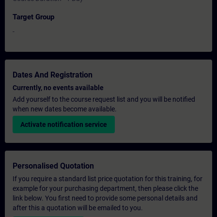
Target Group
-
Dates And Registration
Currently, no events available
Add yourself to the course request list and you will be notified
when new dates become available.
Activate notification service
Personalised Quotation
If you require a standard list price quotation for this training, for
example for your purchasing department, then please click the
link below. You first need to provide some personal details and
after this a quotation will be emailed to you.