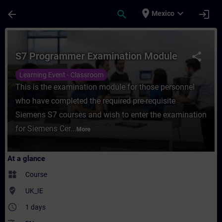
Skip To Main Content
Page Loaded
place
expand_more
arrow_back
search
login
Mexico
Course - S7 Programmer Examination Modul
S7 Programmer Examination Module
share
Learning Event - Classroom
This is the examination module for those personnel
who have completed the required pre-requisite
Siemens S7 courses and wish to enter the examination
for Siemens Cer...
More
At a glance
widgets
Course
where_to_vote
UK_IE
access_time
1 days