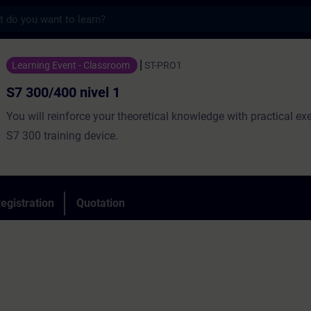
s
nivel 1 - Training - Training - Professiona
Learning Event - Classroom
ST-PRO1
S7 300/400 nivel 1
You will reinforce your theoretical knowledge with practical ex
S7 300 training device.
egistration
Quotation