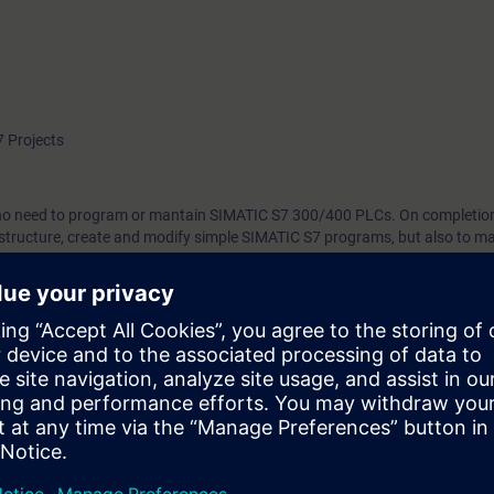
 Projects
who need to program or mantain SIMATIC S7 300/400 PLCs. On completion
to structure, create and modify simple SIMATIC S7 programs, but also to m
gh more efficient working with STEP 7.
 technology
ind out whether you have sufficient prior knowledge to participate effectiv