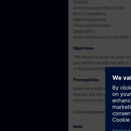
Symbols
Architecture and Block Editor
Binary Operations
Digital Operations
Timers and Counters
Diagnostics
Documenting and Saving STEP 7
Objectives
This course is aimed at users 
you will thus be able not only 
of the engineering phase, throu
Prerequisites
Basic knowledge of automation
You can use the online tests to f
course you wish to attend.
-
Online Assessment Test
Note