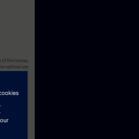
 of the course,
ake optimal use
ely in the