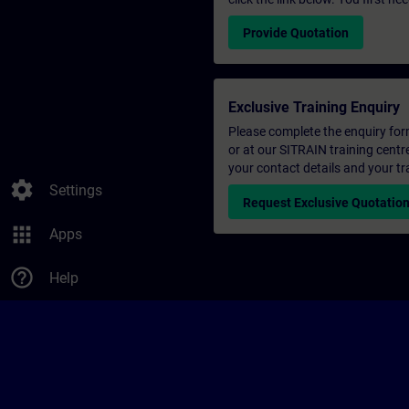
Provide Quotation
Exclusive Training Enquiry
Please complete the enquiry form 
or at our SITRAIN training centr
your contact details and your tr
settings
Settings
Request Exclusive Quotatio
apps
Apps
help_outline
Help