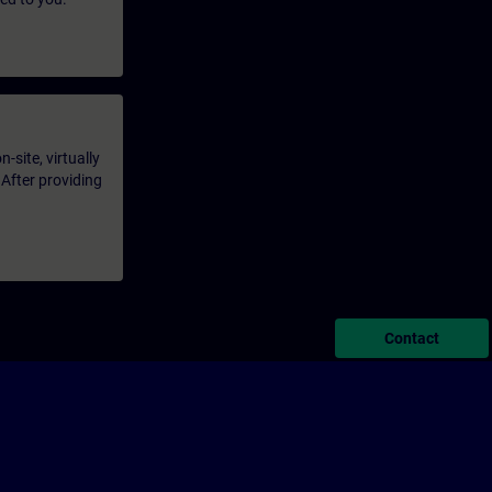
-site, virtually
 After providing
Contact