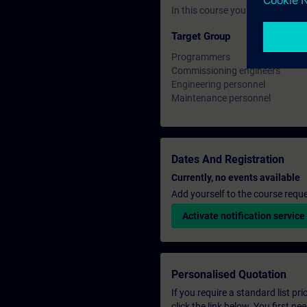
In this course you will work wi
Target Group
Programmers
Commissioning engineers
Engineering personnel
Maintenance personnel
Dates And Registration
Currently, no events available
Add yourself to the course reque
Activate notification service
Personalised Quotation
If you require a standard list pr
click the link below. You first n