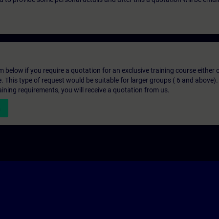
below if you require a quotation for an exclusive training course either on
e. This type of request would be suitable for larger groups ( 6 and above).
aining requirements, you will receive a quotation from us.
n