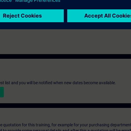
th the SIMATIC STEP 7 V5.x software.
st list and you will be notified when new dates become available.
ice quotation for this training, for example for your purchasing departmen
eed to provide some personal details and after this a quotation will be emai