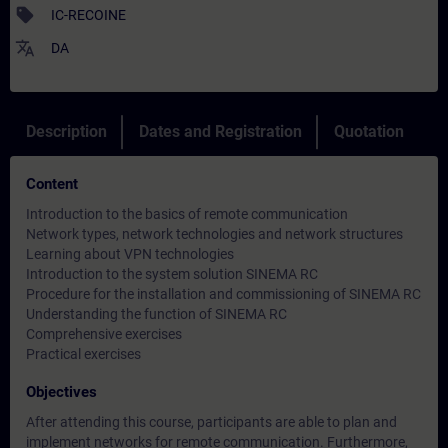
sell
IC-RECOINE
translate
DA
Description
Dates and Registration
Quotation
Content
Introduction to the basics of remote communication
Network types, network technologies and network structures
Learning about VPN technologies
Introduction to the system solution SINEMA RC
Procedure for the installation and commissioning of SINEMA RC
Understanding the function of SINEMA RC
Comprehensive exercises
Practical exercises
Objectives
After attending this course, participants are able to plan and
implement networks for remote communication. Furthermore,