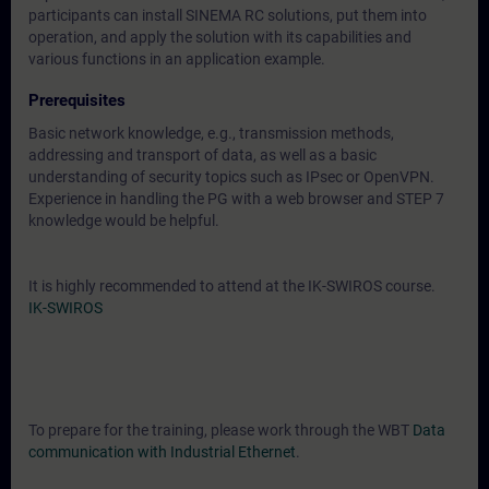
participants can install SINEMA RC solutions, put them into
operation, and apply the solution with its capabilities and
various functions in an application example.
Prerequisites
Basic network knowledge, e.g., transmission methods,
addressing and transport of data, as well as a basic
understanding of security topics such as IPsec or OpenVPN.
Experience in handling the PG with a web browser and STEP 7
knowledge would be helpful.
It is highly recommended to attend at the IK-SWIROS course.
IK-SWIROS
To prepare for the training, please work through the WBT
Data
communication with Industrial Ethernet
.