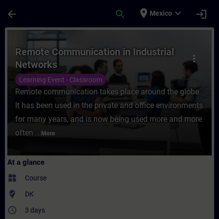
Skip To Main Content
Page Loaded
place
expand_more
arrow_back
search
login
Mexico
Course - Remote Communication in Industri
Remote Communication in Industrial
more_vert
Networks
Learning Event - Classroom
Remote communication takes place around the globe.
It has been used in the private and office environments
for many years, and is now being used more and more
often ...
More
At a glance
widgets
Course
where_to_vote
DK
access_time
3 days