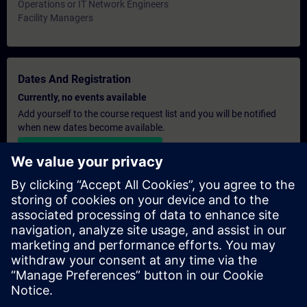
Operations or IT Network Engineers
Facility Managers
Dates And Registration
Currently, no events available
Add yourself to the course request list and you will be notified
when new dates become available.
Activate notification service
Personalised Quotation
If you require a standard list price quotation for this training, for
example for your purchasing department, then please click the
link below. You first need to provide some personal details and
after this a quotation will be emailed to you.
Provide Quotation