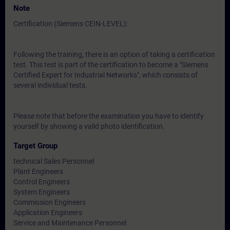
Note
Certification (Siemens CEIN-LEVEL):
Following the training, there is an option of taking a certification
test. This test is part of the certification to become a "Siemens
Certified Expert for Industrial Networks", which consists of
several individual tests.
Please note that before the examination you have to identify
yourself by showing a valid photo identification.
Target Group
technical Sales Personnel
Plant Engineers
Control Engineers
System Engineers
Commission Engineers
Application Engineers
Service and Maintenance Personnel