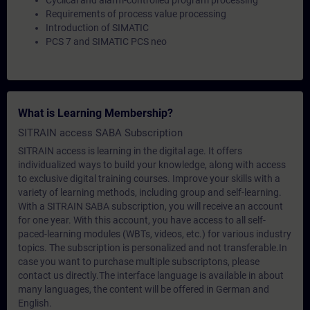
Cyclical and alarm-controlled program processing
Requirements of process value processing
Introduction of SIMATIC
PCS 7 and SIMATIC PCS neo
What is Learning Membership?
SITRAIN access SABA Subscription
SITRAIN access is learning in the digital age. It offers
individualized ways to build your knowledge, along with access
to exclusive digital training courses. Improve your skills with a
variety of learning methods, including group and self-learning.
With a SITRAIN SABA subscription, you will receive an account
for one year. With this account, you have access to all self-
paced-learning modules (WBTs, videos, etc.) for various industry
topics. The subscription is personalized and not transferable.In
case you want to purchase multiple subscriptons, please
contact us directly.The interface language is available in about
many languages, the content will be offered in German and
English.