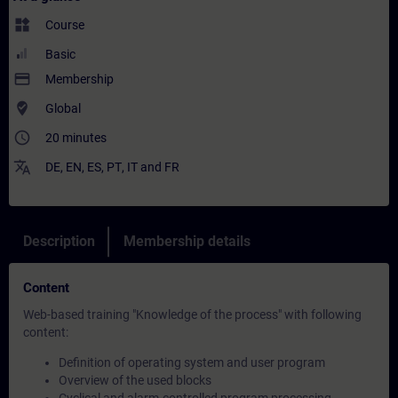
widgets
Course
Basic
payment
Membership
where_to_vote
Global
access_time
20 minutes
translate
DE
,
EN
,
ES
,
PT
,
IT
and
FR
Description
Membership details
Content
Web-based training "Knowledge of the process" with following
content:
Definition of operating system and user program
Overview of the used blocks