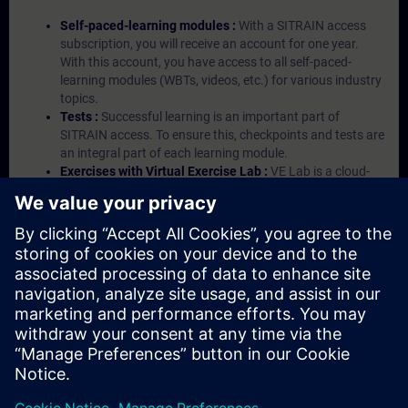
Self-paced-learning modules :
With a SITRAIN access
subscription, you will receive an account for one year.
With this account, you have access to all self-paced-
learning modules (WBTs, videos, etc.) for various industry
topics.
Tests :
Successful learning is an important part of
SITRAIN access. To ensure this, checkpoints and tests are
an integral part of each learning module.
Exercises with Virtual Exercise Lab :
VE Lab is a cloud-
based environment with pre-installed software ( TIA
Portal etc.) In your first SITRAIN access subscription two
(2) hours for VE Lab are included.
Expert Talks :
In regular webinars, you will receive first-
hand information from our experts on Siemens Industry
products.
Management Account :
A management account is
possible if at least five (5) subscriptions are purchased.
This account enables managers to have an overview of
their employees' training activities and to assign courses
to them.