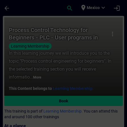
Skip To Main Content
Page Loaded
place
expand_more
arrow_back
search
login
Mexico
Course - Process Control Technology for B
Process Control Technology for
more_vert
Beginners - PLC - User programs in
process automation
Learning Membership
In this learning journey we will introduce you to the
topic "Process control engineering for beginners". In
the selected training section you will receive
informatio...
More
This Content belongs to
Learning Membership.
Book
This training is part of
Learning Membership.
You can attend this
and around 100 other trainings
At a glance