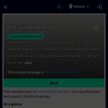
Skip To Main Content
Page Loaded
place
expand_more
arrow_back
search
login
Mexico
Course - PCS neo Readiness - Training - T
PCS neo Readiness
share
Learning Membership
Welcome – let’s get PCS neo readyVisit our project
story workspace for SIMATIC PCS neo readiness where
we will show you how automation projects can be set
up to reli...
More
This Content belongs to
Learning Membership.
Book
This training is part of
Learning Membership.
You can attend this
and around 100 other trainings
At a glance