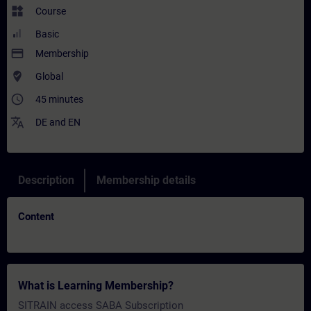
widgets
Course
Basic
payment
Membership
where_to_vote
Global
access_time
45 minutes
translate
DE
and
EN
Description
Membership details
Content
What is Learning Membership?
SITRAIN access SABA Subscription