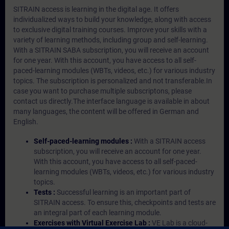
SITRAIN access is learning in the digital age. It offers
individualized ways to build your knowledge, along with access
to exclusive digital training courses. Improve your skills with a
variety of learning methods, including group and self-learning.
With a SITRAIN SABA subscription, you will receive an account
for one year. With this account, you have access to all self-
paced-learning modules (WBTs, videos, etc.) for various industry
topics. The subscription is personalized and not transferable.In
case you want to purchase multiple subscriptons, please
contact us directly.The interface language is available in about
many languages, the content will be offered in German and
English.
Self-paced-learning modules :
With a SITRAIN access
subscription, you will receive an account for one year.
With this account, you have access to all self-paced-
learning modules (WBTs, videos, etc.) for various industry
topics.
Tests :
Successful learning is an important part of
SITRAIN access. To ensure this, checkpoints and tests are
an integral part of each learning module.
Exercises with Virtual Exercise Lab :
VE Lab is a cloud-