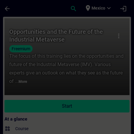
Skip To Main Content
Page Loaded
place
expand_more
arrow_back
search
login
Mexico
Course - Opportunities and the Future of t
Opportunities and the Future of the
more_vert
Industrial Metaverse
Freemium
The focus of this training lies on the opportunities and
future of the Industrial Metaverse (IMV). Various
experts give an outlook on what they see as the future
of ...
More
Start
At a glance
widgets
Course