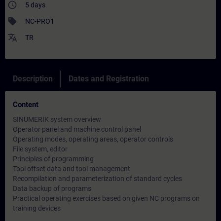
access_time
5 days
sell
NC-PRO1
translate
TR
Description
Dates and Registration
Content
SINUMERIK system overview
Operator panel and machine control panel
Operating modes, operating areas, operator controls
File system, editor
Principles of programming
Tool offset data and tool management
Recompilation and parameterization of standard cycles
Data backup of programs
Practical operating exercises based on given NC programs on
training devices