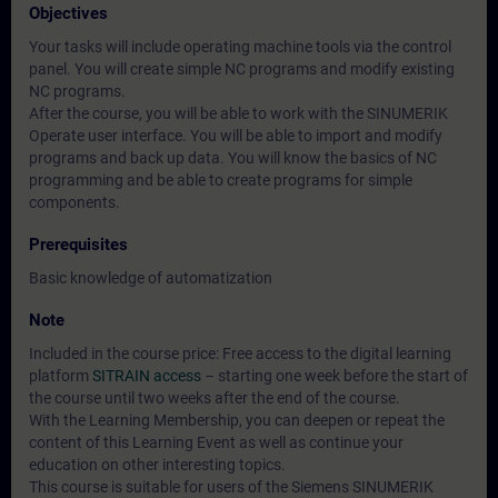
Objectives
Your tasks will include operating machine tools via the control
panel. You will create simple NC programs and modify existing
NC programs.
After the course, you will be able to work with the SINUMERIK
Operate user interface. You will be able to import and modify
programs and back up data. You will know the basics of NC
programming and be able to create programs for simple
components.
Prerequisites
Basic knowledge of automatization
Note
Included in the course price: Free access to the digital learning
platform
SITRAIN access
– starting one week before the start of
the course until two weeks after the end of the course.
With the Learning Membership, you can deepen or repeat the
content of this Learning Event as well as continue your
education on other interesting topics.
This course is suitable for users of the Siemens SINUMERIK