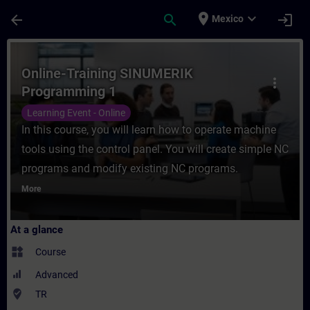
Skip To Main Content
Page Loaded
place
expand_more
arrow_back
search
login
Mexico
Course - Online-Training SINUMERIK Progr
Online-Training SINUMERIK
more_vert
Programming 1
Learning Event - Online
In this course, you will learn how to operate machine
tools using the control panel. You will create simple NC
programs and modify existing NC programs.
More
At a glance
widgets
Course
Advanced
where_to_vote
TR