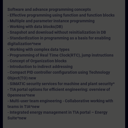
Software and advance programming concepts
- Effective programming using function and function blocks
- Multiple and parameter instance programming
- Working with data blocks(DB)
- Snapshot and download without reinitialization in DB
- Standardization in programming as a basis for enabling
digitalization*
new
- Working with complex data types
- Programming of Real Time Clock(RTC), jump instructions
- Concept of Organization blocks
- Introduction to indirect addressing
- Compact PID controller configuration using Technology
Object(TO) new
- SIMATIC security services for machine and plant security*
- TIA portal options for efficient engineering: overview of
Openness*
new
- Multi-user team engineering - Collaborative working with
teams in TIA*
new
- Integrated energy management in TIA portal – Energy
Suite*
new