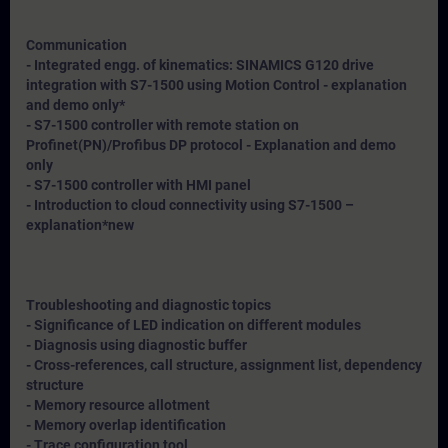
Communication
- Integrated engg. of kinematics: SINAMICS G120 drive
integration with S7-1500 using Motion Control - explanation
and demo only*
- S7-1500 controller with remote station on
Profinet(PN)/Profibus DP protocol - Explanation and demo
only
- S7-1500 controller with HMI panel
- Introduction to cloud connectivity using S7-1500 –
explanation*
new
Troubleshooting and diagnostic topics
- Significance of LED indication on different modules
- Diagnosis using diagnostic buffer
- Cross-references, call structure, assignment list, dependency
structure
- Memory resource allotment
- Memory overlap identification
- Trace configuration tool