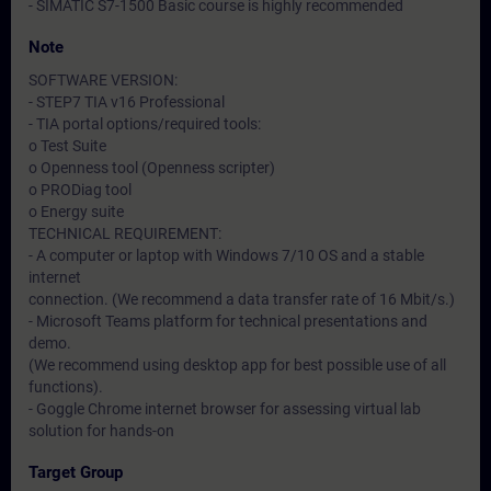
- SIMATIC S7-1500 Basic course is highly recommended
Note
SOFTWARE VERSION:
- STEP7 TIA v16 Professional
- TIA portal options/required tools:
o Test Suite
o Openness tool (Openness scripter)
o PRODiag tool
o Energy suite
TECHNICAL REQUIREMENT:
- A computer or laptop with Windows 7/10 OS and a stable
internet
connection. (We recommend a data transfer rate of 16 Mbit/s.)
- Microsoft Teams platform for technical presentations and
demo.
(We recommend using desktop app for best possible use of all
functions).
- Goggle Chrome internet browser for assessing virtual lab
solution for hands-on
Target Group