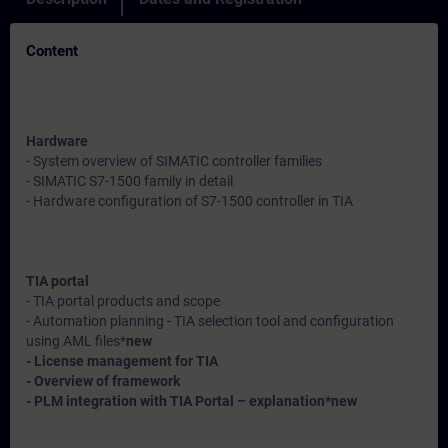
Content
Hardware
- System overview of SIMATIC controller families
- SIMATIC S7-1500 family in detail
- Hardware configuration of S7-1500 controller in TIA
TIA portal
- TIA portal products and scope
- Automation planning - TIA selection tool and configuration
using AML files*
new
- License management for TIA
- Overview of framework
- PLM integration with TIA Portal – explanation*
new