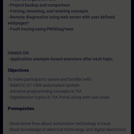
- Project backup and comparison
- Forcing, renaming, and rewiring concepts
- Remote diagnostics using web server with user defined
webpages*
- Fault tracing using PRODiag*
new
HANDS ON
- Application example-based exercises after each topic.
Objectives
To make participants aware and familiar with:
- SIMATIC S7-1500 automation system
- Advance programming concepts in TIA
- Digitalization topics in TIA Portal along with use cases
Prerequisites
- Basic know how about automation technology is must
- Basic knowledge of electrical technology and digital electronics