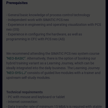
Prerequisites
- General basic knowledge of process control technology
- Independent work with SIMATIC PCS neo
- Experience in engineering and operating visualization with PCS
neo (OS)
- Experience in configuring the hardware, as well as
programming in CFC with PCS neo (AS)
We recommend attending the SIMATIC PCS neo system course
"NEO-BASIC".
Alternatively, there is the option of booking our
hybrid training variant as a Learning Journey, which can be
ideally integrated into the daily business. The Learning Journey
"NEO-SYS-LJ"
consists of guided live modules with a trainer and
upstream self-study modules.
Technical requirements
- PC with mouse and keyboard or tablet
- Internet connection:
- Data transfer rate of minimum 15 Mbit/s is required with stable