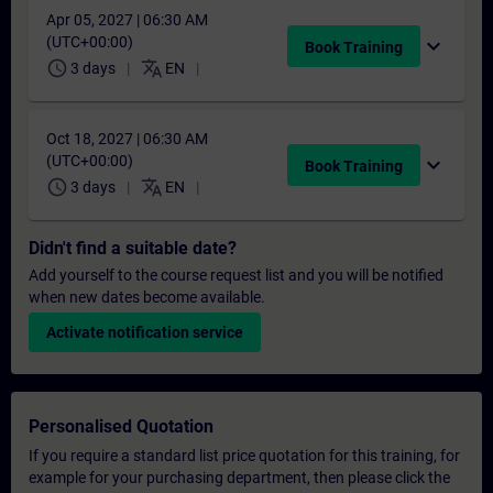
Apr 05, 2027 | 06:30 AM
(UTC+00:00)
expand_more
Book Training
schedule
translate
3 days
EN
Oct 18, 2027 | 06:30 AM
(UTC+00:00)
expand_more
Book Training
schedule
translate
3 days
EN
Didn't find a suitable date?
Add yourself to the course request list and you will be notified
when new dates become available.
Activate notification service
Personalised Quotation
If you require a standard list price quotation for this training, for
example for your purchasing department, then please click the