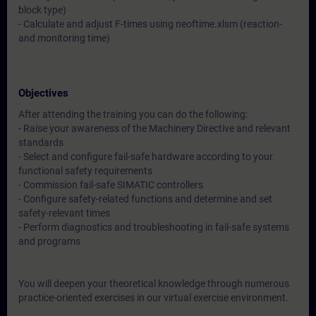
block type)
- Calculate and adjust F-times using neoftime.xlsm (reaction-
and monitoring time)
Objectives
After attending the training you can do the following:
- Raise your awareness of the Machinery Directive and relevant
standards
- Select and configure fail-safe hardware according to your
functional safety requirements
- Commission fail-safe SIMATIC controllers
- Configure safety-related functions and determine and set
safety-relevant times
- Perform diagnostics and troubleshooting in fail-safe systems
and programs
You will deepen your theoretical knowledge through numerous
practice-oriented exercises in our virtual exercise environment.