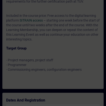
requirements for the further certification path at TÜV.
Included in the course price: Free access to the digital learning
platform
SITRAIN access
– starting one week before the start of
the course until two weeks after the end of the course. With the
Learning Membership, you can deepen or repeat the content of
this Learning Event as well as continue your education on other
interesting topics.
Target Group
- Project managers, project staff
- Programmer
- Commissioning engineers, configuration engineers
Dates And Registration