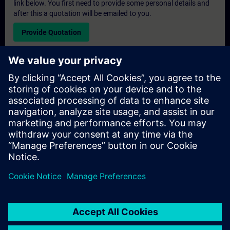
link below. You first need to provide some personal details and
after this a quotation will be emailed to you.
Provide Quotation
Exclusive Training Enquiry
Please complete the enquiry form below if you require a
quotation for an exclusive training course either on-site, virtually
or at our SITRAIN training centre. This type of request would be
suitable for larger groups ( 6 and above). After providing your
contact details and your training requirements, you will receive a
quotation from us.
Request Exclusive Quotation