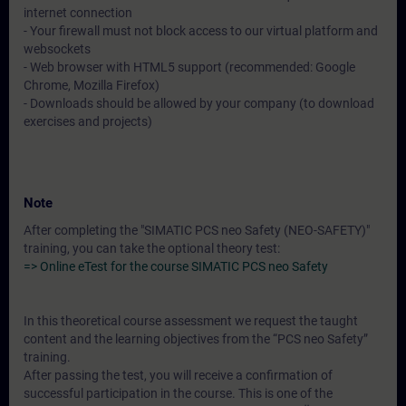
internet connection
- Your firewall must not block access to our virtual platform and
websockets
- Web browser with HTML5 support (recommended: Google
Chrome, Mozilla Firefox)
- Downloads should be allowed by your company (to download
exercises and projects)
Note
After completing the "SIMATIC PCS neo Safety (NEO-SAFETY)"
training, you can take the optional theory test:
=> Online eTest for the course SIMATIC PCS neo Safety
In this theoretical course assessment we request the taught
content and the learning objectives from the “PCS neo Safety”
training.
After passing the test, you will receive a confirmation of
successful participation in the course. This is one of the