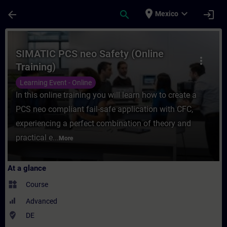
Skip To Main Content
Page Loaded
place
expand_more
arrow_back
search
login
Mexico
Course - SIMATIC PCS neo Safety (Online T
SIMATIC PCS neo Safety (Online
more_vert
Training)
Learning Event - Online
In this online training you will learn how to create a
PCS neo compliant fail-safe application with CFC,
experiencing a perfect combination of theory and
practical e...
More
At a glance
widgets
Course
Advanced
where_to_vote
DE