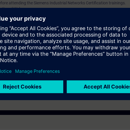
fore attending the Siemens Industrial Networks Certification trainings.
set) and Webcam
dministrators