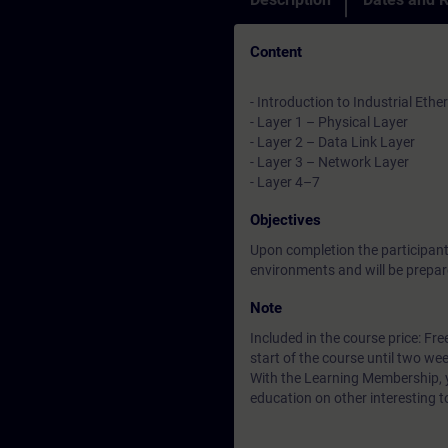
Content
- Introduction to Industrial Ethe
- Layer 1 – Physical Layer
- Layer 2 – Data Link Layer
- Layer 3 – Network Layer
- Layer 4–7
Objectives
Upon completion the participants
environments and will be prepar
Note
Included in the course price: Fre
start of the course until two wee
With the Learning Membership, y
education on other interesting t