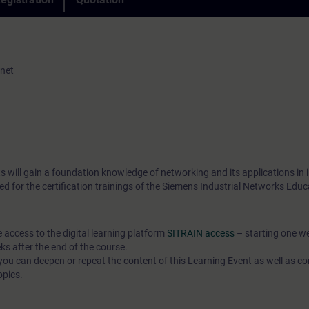
rnet
 will gain a foundation knowledge of networking and its applications in i
ed for the certification trainings of the Siemens Industrial Networks Edu
e access to the digital learning platform
SITRAIN access
– starting one w
ks after the end of the course.
ou can deepen or repeat the content of this Learning Event as well as co
opics.