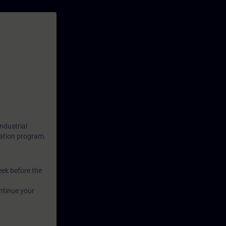
ndustrial
cation program.
eek before the
ntinue your