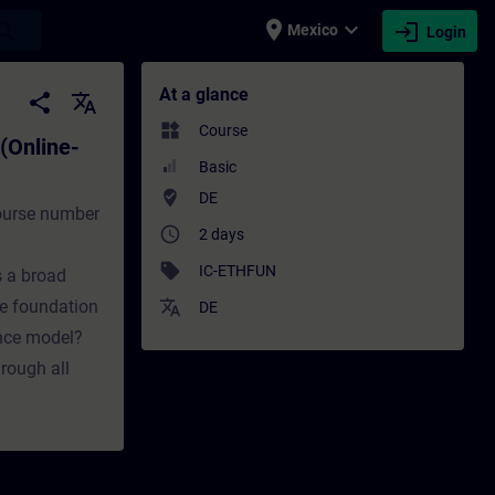
place
expand_more
login
earch
Mexico
Login
e-Training) - Training - Training - Profes
At a glance
share
translate
widgets
Course
(Online-
Basic
where_to_vote
DE
course number
access_time
2 days
sell
IC-ETHFUN
s a broad
e foundation
translate
DE
ence model?
hrough all