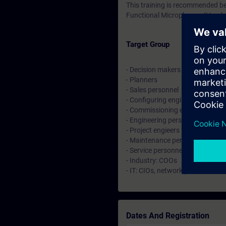
This training is recommended be
Functional Microphones (Head
Target Group
- Decision makers
- Planners
- Sales personnel
- Configuring engineers
- Commissioning engineers
- Engineering personnel
- Project engieers
- Maintenance personnel
- Service personnel
- Industry: COOs
- IT: CIOs, network planer and a
Dates And Registration