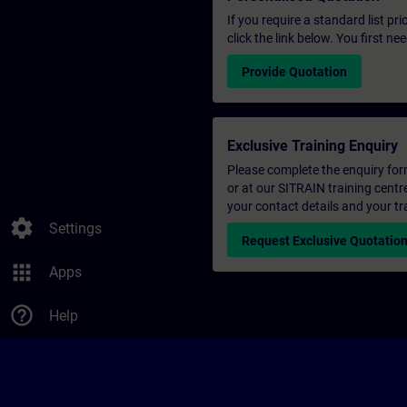
If you require a standard list pr
click the link below. You first n
Provide Quotation
Exclusive Training Enquiry
Please complete the enquiry form 
or at our SITRAIN training centr
your contact details and your tr
settings
Settings
Request Exclusive Quotatio
apps
Apps
help_outline
Help