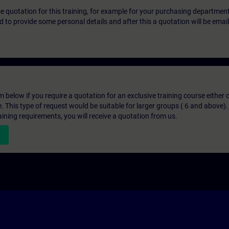
ice quotation for this training, for example for your purchasing departmen
eed to provide some personal details and after this a quotation will be emai
below if you require a quotation for an exclusive training course either on
e. This type of request would be suitable for larger groups ( 6 and above).
aining requirements, you will receive a quotation from us.
n