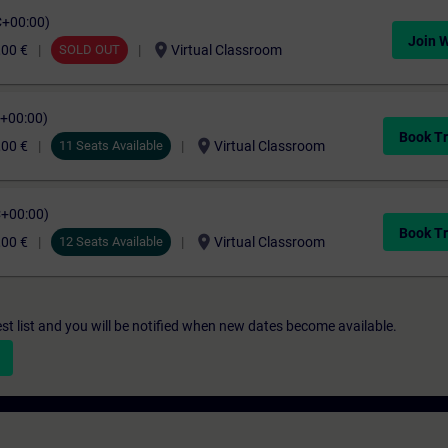
C+00:00)
Join W
location_on
,00 €
SOLD OUT
Virtual Classroom
C+00:00)
Book Tr
location_on
,00 €
11 Seats Available
Virtual Classroom
C+00:00)
Book Tr
location_on
,00 €
12 Seats Available
Virtual Classroom
st list and you will be notified when new dates become available.