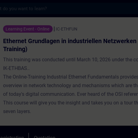
s
undlagen in industriellen Netzwerken (Onlin
Learning Event - Online
IC-ETHFUN
Ethernet Grundlagen in industriellen Netzwerken 
Training)
This training was conducted until March 10, 2026 under the 
IK-ETHBAS..
The Online-Training Industrial Ethernet Fundamentals provide
overview in network technology and mechanisms which are th
of today's digital communication. Ever heard of the OSI refer
This course will give you the insight and takes you on a tour t
seven layers.
egistration
Quotation