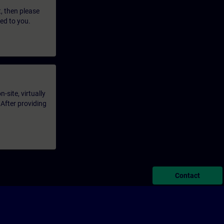
t, then please
led to you.
-site, virtually
 After providing
Contact