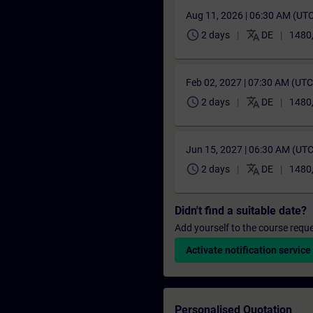
Aug 11, 2026 | 06:30 AM (UT
schedule
translate
2 days
DE
1480
Feb 02, 2027 | 07:30 AM (UT
schedule
translate
2 days
DE
1480
Jun 15, 2027 | 06:30 AM (UT
schedule
translate
2 days
DE
1480
Didn't find a suitable date?
Add yourself to the course reque
Activate notification service
Personalised Quotation