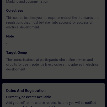
Marking and documentation
Objectives
This course teaches you the requirements of the standards and
regulations that must be taken into account for successful
electrical development.
Note
-
Target Group
The course is aimed at participants who define devices and
circuits for use in potentially explosive atmospheres in electrical
development.
Dates And Registration
Currently, no events available
Add yourself to the course request list and you will be notified