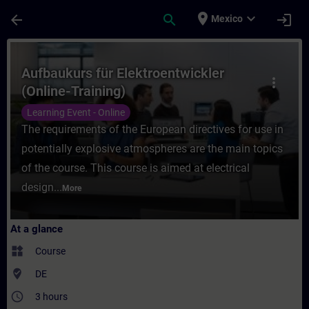
Skip To Main Content
Page Loaded
place
expand_more
arrow_back
search
login
Mexico
Course - Aufbaukurs für Elektroentwickler 
Aufbaukurs für Elektroentwickler
more_vert
(Online-Training)
Learning Event - Online
The requirements of the European directives for use in
potentially explosive atmospheres are the main topics
of the course. This course is aimed at electrical
design...
More
At a glance
widgets
Course
where_to_vote
DE
access_time
3 hours