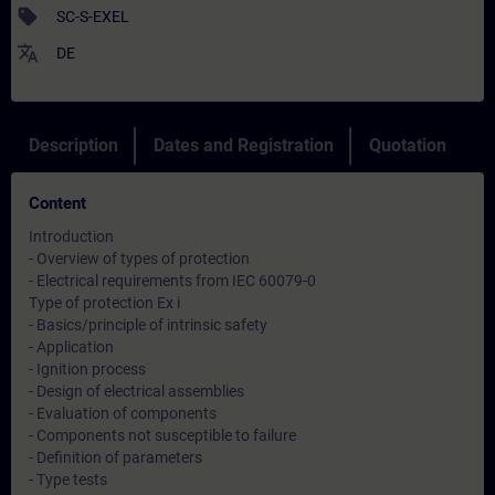
sell
SC-S-EXEL
translate
DE
Description
Dates and Registration
Quotation
Content
Introduction
- Overview of types of protection
- Electrical requirements from IEC 60079-0
Type of protection Ex i
- Basics/principle of intrinsic safety
- Application
- Ignition process
- Design of electrical assemblies
- Evaluation of components
- Components not susceptible to failure
- Definition of parameters
- Type tests