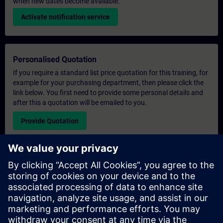
when new dates become available.
Activate notification service
Personalised Quotation
If you require a standard list price quotation for this training, for
example for your purchasing department, then please click the
link below. You first need to provide some personal details and
after this a quotation will be emailed to you.
Provide Quotation
Exclusive Training Enquiry
Please complete the enquiry form below if you require a
quotation for an exclusive training course either on-site, virtually
or at our SITRAIN training centre. This type of request would be
suitable for larger groups ( 6 and above). After providing your
contact details and your training requirements, you will receive a