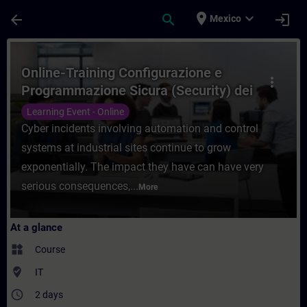
Skip To Main Content
Page Loaded
place
expand_more
arrow_back
search
login
Mexico
Course - Online-Training Configurazione e
Online-Training Configurazione e
more_vert
Programmazione Sicura (Security) dei
Sistemi di Automazione
Learning Event - Online
Cyber incidents involving automation and control
systems at industrial sites continue to grow
exponentially. The impact they have can have very
serious consequences,...
More
At a glance
widgets
Course
where_to_vote
IT
access_time
2 days