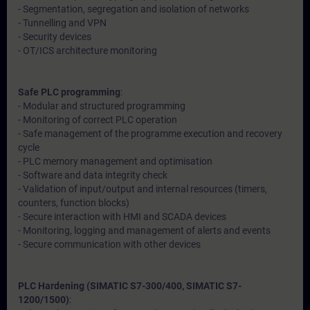
- Segmentation, segregation and isolation of networks
- Tunnelling and VPN
- Security devices
- OT/ICS architecture monitoring
Safe PLC programming
:
- Modular and structured programming
- Monitoring of correct PLC operation
- Safe management of the programme execution and recovery
cycle
- PLC memory management and optimisation
- Software and data integrity check
- Validation of input/output and internal resources (timers,
counters, function blocks)
- Secure interaction with HMI and SCADA devices
- Monitoring, logging and management of alerts and events
- Secure communication with other devices
PLC Hardening (SIMATIC S7-300/400, SIMATIC S7-
1200/1500)
: