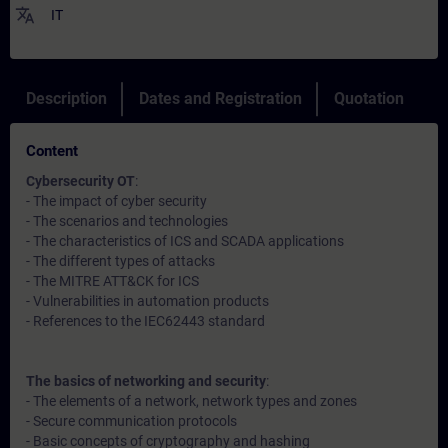
translate
IT
Description
Dates and Registration
Quotation
Content
Cybersecurity OT
:
- The impact of cyber security
- The scenarios and technologies
- The characteristics of ICS and SCADA applications
- The different types of attacks
- The MITRE ATT&CK for ICS
- Vulnerabilities in automation products
- References to the IEC62443 standard
The basics of networking and security
:
- The elements of a network, network types and zones
- Secure communication protocols
- Basic concepts of cryptography and hashing