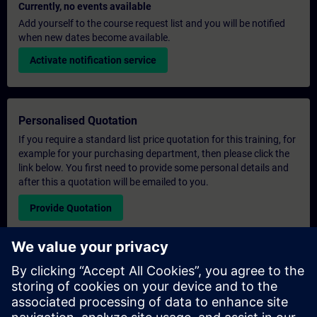
Currently, no events available
Add yourself to the course request list and you will be notified
when new dates become available.
Activate notification service
Personalised Quotation
If you require a standard list price quotation for this training, for
example for your purchasing department, then please click the
link below. You first need to provide some personal details and
after this a quotation will be emailed to you.
Provide Quotation
Exclusive Training Enquiry
Please complete the enquiry form below if you require a
quotation for an exclusive training course either on-site, virtually
or at our SITRAIN training centre. This type of request would be