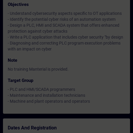
Objectives
- Understand cybersecurity aspects specific to OT applications
- Identify the potential cyber risks of an automation system
- Design a PLC, HMI and SCADA system that offers enhanced
protection against cyber attacks
- Write a PLC application that includes cyber security "by design
- Diagnosing and correcting PLC program execution problems
with an impact on cyber
Note
No training Manterial is provided.
Target Group
- PLC and HMI/SCADA programmers
- Maintenance and installation technicians
- Machine and plant operators and operators
Dates And Registration