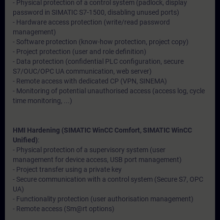
- Physical protection of a control system (padlock, display
password in SIMATIC S7-1500, disabling unused ports)
- Hardware access protection (write/read password
management)
- Software protection (know-how protection, project copy)
- Project protection (user and role definition)
- Data protection (confidential PLC configuration, secure
S7/OUC/OPC UA communication, web server)
- Remote access with dedicated CP (VPN, SINEMA)
- Monitoring of potential unauthorised access (access log, cycle
time monitoring, ...)
HMI Hardening (SIMATIC WinCC Comfort, SIMATIC WinCC
Unified)
:
- Physical protection of a supervisory system (user
management for device access, USB port management)
- Project transfer using a private key
- Secure communication with a control system (Secure S7, OPC
UA)
- Functionality protection (user authorisation management)
- Remote access (Sm@rt options)