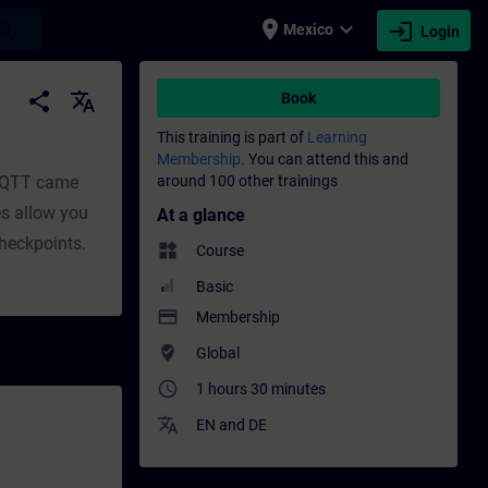
place
expand_more
login
earch
Mexico
Login
t | SITRAIN
share
translate
Book
This training is part of
Learning
Membership.
You can attend this and
 MQTT came
around 100 other trainings
es allow you
At a glance
checkpoints.
widgets
Course
Basic
payment
Membership
where_to_vote
Global
access_time
1 hours 30 minutes
translate
EN
and
DE