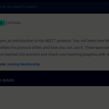
s
ning - Training - Professional developmen
ip
SITRAIN-...
s you an introduction to the MQTT protocol. You will learn how
ilities the protocol offers and how you can use it. Three exercis
ve learned into practice and check your learning progress with 
s to
Learning Membership.
 details