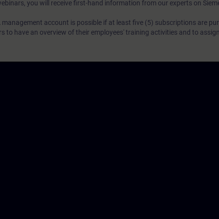
webinars, you will receive first-hand information from our experts on Sie
 management account is possible if at least five (5) subscriptions are pu
to have an overview of their employees' training activities and to assig