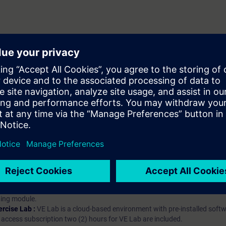
hip?
iption
 digital age. It offers individualized ways to build your knowledge, along
s. Improve your skills with a variety of learning methods, including group a
bscription, you will receive an account for one year. With this account,
es (WBTs, videos, etc.) for various industry topics. The subscription is pe
t to purchase multiple subscriptons, please contact us directly.The inte
ages, the content will be offered in German and English.
ules :
With a SITRAIN access subscription, you will receive an account fo
ess to all self-paced-learning modules (WBTs, videos, etc.) for various in
g is an important part of SITRAIN access. To ensure this, checkpoints and
rning module.
ercise Lab :
VE Lab is a cloud-based environment with pre-installed softw
N access subscription two (2) hours for VE Lab are included.