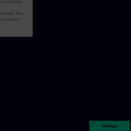
mens Industry
rchased. This
n courses to
Contact