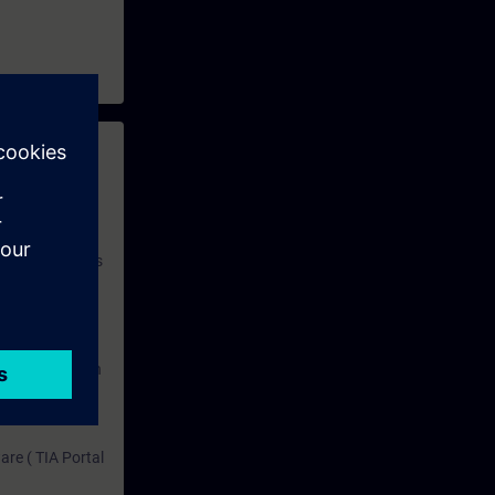
 with access to
nd self-
 you have access
rsonalized and
rface language
r one year. With
dustry topics.
 tests are an
are ( TIA Portal