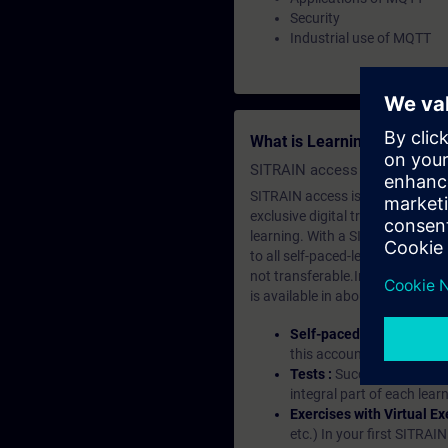
Security
Industrial use of MQTT
What is Learning Members
SITRAIN access SABA Subscr
SITRAIN access is learning in the
exclusive digital training course
learning. With a SITRAIN SABA su
to all self-paced-learning modul
not transferable.In case you wan
is available in about many langu
Self-paced-learning mod
this account, you have acc
Tests :
Successful learnin
integral part of each lea
Exercises with Virtual Ex
etc.) In your first SITRAI