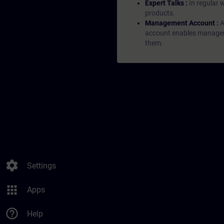
Expert Talks :
In regular 
products.
Management Account :
A
account enables managers 
them.
settings
Settings
apps
Apps
help_outline
Help