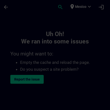
Skip To Main Content
Page Loaded
place
expand_more
arrow_back
search
login
Mexico
Toc | SITRAIN
Uh Oh!
We ran into some issues
You might want to:
Empty the cache and reload the page.
Do you suspect a site problem?
Report the issue