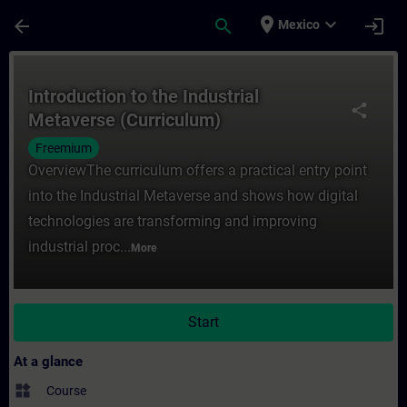
Skip To Main Content
Page Loaded
place
expand_more
arrow_back
search
login
Mexico
Course - Introduction to the Industrial Me
Introduction to the Industrial
share
Metaverse (Curriculum)
Freemium
OverviewThe curriculum offers a practical entry point
into the Industrial Metaverse and shows how digital
technologies are transforming and improving
industrial proc...
More
Start
At a glance
widgets
Course