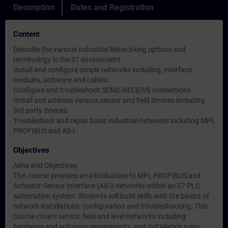
Description
Dates and Registration
Content
Describe the various Industrial Networking options and
terminology in the S7 environment.
Install and configure simple networks including, interface
modules, software and cables
Configure and troubleshoot SEND/RECEIVE connections
Install and address various sensor and field devices including
3rd party devices.
Troubleshoot and repair basic industrial networks including MPI,
PROFIBUS and AS-i.
Objectives
Aims and Objectives
This course provides an introduction to MPI, PROFIBUS and
Actuator-Sensor Interface (AS-i) networks within an S7 PLC
automation system. Students will build skills with the basics of
network installations, configuration and troubleshooting. This
course covers sensor, field and level networks including
hardware and software requirements, and installation rules.