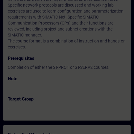
Specific network protocols are discussed and working lab
exercises are used to learn configuration and parameterization
requirements with SIMATIC Net. Specific SIMATIC
Communication Processors (CPs) and their functions are
reviewed, including project and subnet creations with the
SIMATIC manager.
The course format is a combination of instruction and hands-on
exercises.
Prerequisites
Completion of either the ST-PRO1 or ST-SERV2 courses.
Note
-
Target Group
-