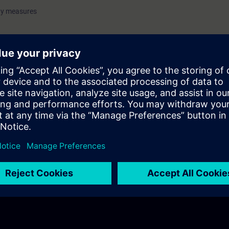
ty measures