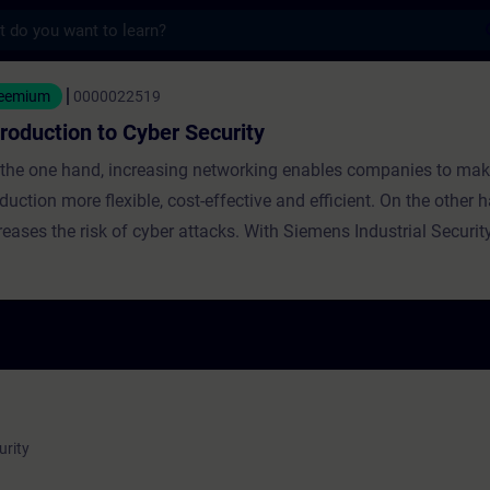
s
n to Cyber Security - Training - Training -
reemium
0000022519
troduction to Cyber Security
the one hand, increasing networking enables companies to make
duction more flexible, cost-effective and efficient. On the other h
es the risk of cyber attacks. With Siemens Industrial Security Services
 benefit from the comprehensive know-how and competencies o
ork of experts for automation and cyber security. In this course you will
rn how to identify threats, analyze weak points and implement a
 comprehensive security measures.
urity