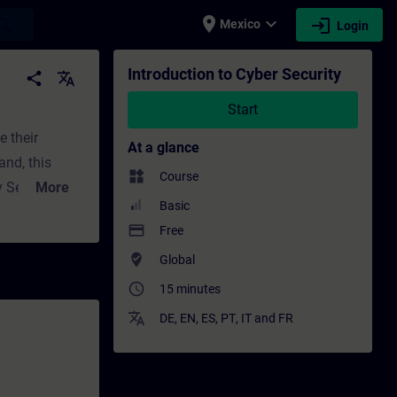
place
expand_more
login
earch
Mexico
Login
 Professional development | SITRAIN
Introduction to Cyber Security
share
translate
Start
 their
At a glance
and, this
widgets
Course
More
Basic
f a global
payment
Free
where_to_vote
Global
ppropriate
access_time
15 minutes
translate
DE
,
EN
,
ES
,
PT
,
IT
and
FR