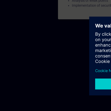
Analysis of weak points
Implementation of securi