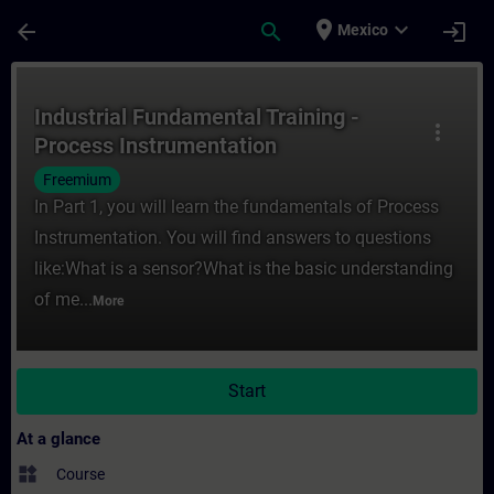
Skip To Main Content
Page Loaded
place
expand_more
arrow_back
search
login
Mexico
Course - Industrial Fundamental Training -
Industrial Fundamental Training -
more_vert
Process Instrumentation
Freemium
In Part 1, you will learn the fundamentals of Process
Instrumentation. You will find answers to questions
like:What is a sensor?What is the basic understanding
of me...
More
Start
At a glance
widgets
Course