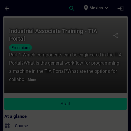
Skip To Main Content
Page Loaded
place
expand_more
arrow_back
search
login
Mexico
Course - Industrial Associate Training - TI
Industrial Associate Training - TIA
share
Portal
Freemium
Part 1:Which components can be engineered in the TIA
Portal?What is the general workflow for programming
a machine in the TIA Portal?What are the options for
collabo...
More
Start
At a glance
widgets
Course