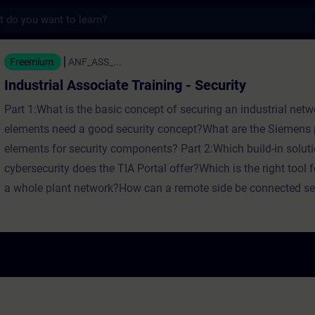
s
ssociate Training - Security - Training - T
Freemium
ANF_ASS_...
Industrial Associate Training - Security
Part 1:What is the basic concept of securing an industrial ne
elements need a good security concept?What are the Siemens p
elements for security components? Part 2:Which build-in soluti
cybersecurity does the TIA Portal offer?Which is the right tool f
a whole plant network?How can a remote side be connected se