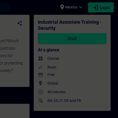
place
expand_more
login
earch
Mexico
Login
raining - Professional development | SITRAI
Industrial Associate Training -
share
Security
Start
twork?Which
ortfolio
At a glance
ons for
widgets
Course
or protecting
Basic
curely?
payment
Free
where_to_vote
Global
access_time
40 minutes
translate
EN
,
ES
,
IT
,
DE
and
FR