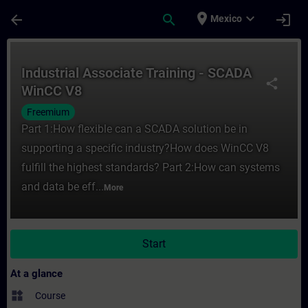
Skip To Main Content
Page Loaded
place
expand_more
arrow_back
search
login
Mexico
Course - Industrial Associate Training - 
Industrial Associate Training - SCADA
share
WinCC V8
Freemium
Part 1:How flexible can a SCADA solution be in
supporting a specific industry?How does WinCC V8
fulfill the highest standards? Part 2:How can systems
and data be eff...
More
Start
At a glance
widgets
Course