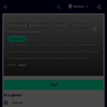
Skip To Main Content
Page Loaded
place
expand_more
arrow_back
search
login
Mexico
Course - Industrial Associate Training - P
Industrial Associate Training - Process
share
Instrumentation
Freemium
Part 1:What is the coriolis principle?Which flowmeter is
suitable for high accuracy and low flowrates?What are
the requirements for a flow device in the food &
bever...
More
Start
At a glance
widgets
Course