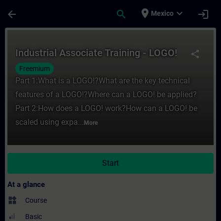
Skip To Main Content
Page Loaded
place
expand_more
arrow_back
search
login
Mexico
Course - Industrial Associate Training - L
Industrial Associate Training - LOGO!
share
Freemium
Part 1:What is a LOGO!?What are the key technical
features of a LOGO!?Where can a LOGO! be applied?
Part 2:How does a LOGO! work?How can a LOGO! be
scaled using expa...
More
Start
At a glance
widgets
Course
Basic