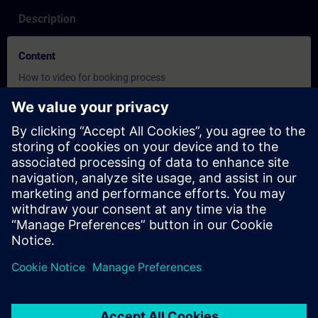
Description
Content
How to video for booking process