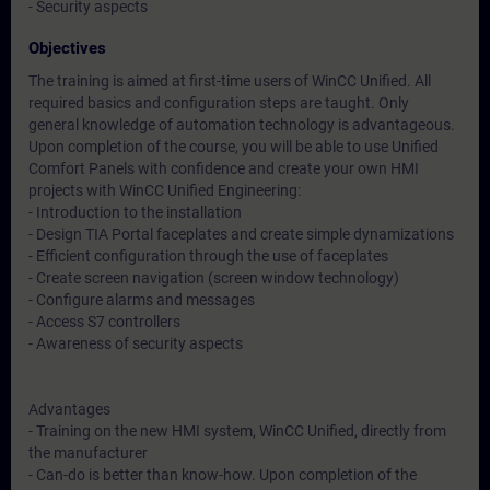
- Security aspects
Objectives
The training is aimed at first-time users of WinCC Unified. All
required basics and configuration steps are taught. Only
general knowledge of automation technology is advantageous.
Upon completion of the course, you will be able to use Unified
Comfort Panels with confidence and create your own HMI
projects with WinCC Unified Engineering:
- Introduction to the installation
- Design TIA Portal faceplates and create simple dynamizations
- Efficient configuration through the use of faceplates
- Create screen navigation (screen window technology)
- Configure alarms and messages
- Access S7 controllers
- Awareness of security aspects
Advantages
- Training on the new HMI system, WinCC Unified, directly from
the manufacturer
- Can-do is better than know-how. Upon completion of the