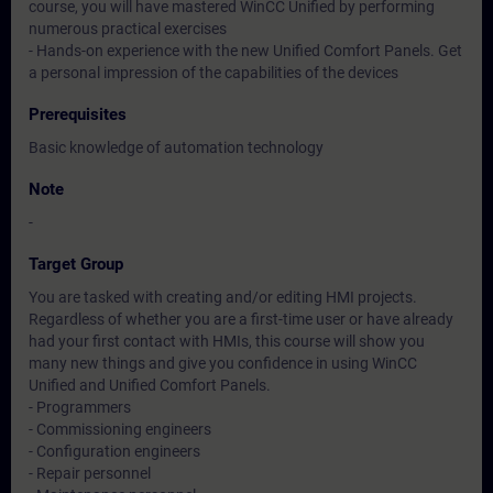
course, you will have mastered WinCC Unified by performing
numerous practical exercises
- Hands-on experience with the new Unified Comfort Panels. Get
a personal impression of the capabilities of the devices
Prerequisites
Basic knowledge of automation technology
Note
-
Target Group
You are tasked with creating and/or editing HMI projects.
Regardless of whether you are a first-time user or have already
had your first contact with HMIs, this course will show you
many new things and give you confidence in using WinCC
Unified and Unified Comfort Panels.
- Programmers
- Commissioning engineers
- Configuration engineers
- Repair personnel