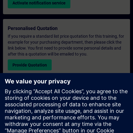
Activate notification service
Personalised Quotation
If you require a standard list price quotation for this training, for
example for your purchasing department, then please click the
link below. You first need to provide some personal details and
after this a quotation will be emailed to you.
Provide Quotation
Exclusive Training Enquiry
Please complete the enquiry form below if you require a
quotation for an exclusive training course either on-site, virtually
or at our SITRAIN training centre. This type of request would be
suitable for larger groups ( 6 and above). After providing your
contact details and your training requirements, you will receive a
quotation from us.