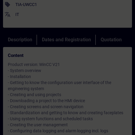
sell
TIA-UWCC1
translate
IT
Description
Dates and Registration
Quotation
Content
Product version: WinCC V21
- System overview
- Installation
- Getting to know the configuration user interface of the
engineering system
- Creating and using projects
- Downloading a project to the HMI device
- Creating screens and screen navigation
- Standardization and getting to know and creating faceplates
- Using system functions and scheduled tasks
- Creating the user management
- Configuring data logging and alarm logging incl. logs