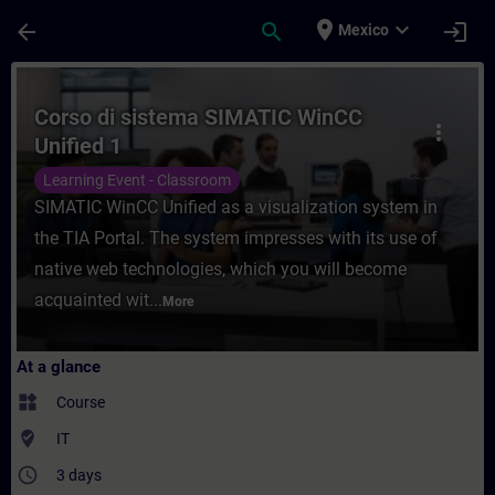
Skip To Main Content
Page Loaded
place
expand_more
arrow_back
search
login
Mexico
Course - Corso di sistema SIMATIC WinCC U
Corso di sistema SIMATIC WinCC
more_vert
Unified 1
Learning Event - Classroom
SIMATIC WinCC Unified as a visualization system in
the TIA Portal. The system impresses with its use of
native web technologies, which you will become
acquainted wit...
More
At a glance
widgets
Course
where_to_vote
IT
access_time
3 days