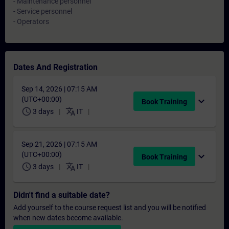
- Maintenance personnel
- Service personnel
- Operators
Dates And Registration
Sep 14, 2026 | 07:15 AM
(UTC+00:00)
expand_more
Book Training
schedule
translate
3 days
IT
Sep 21, 2026 | 07:15 AM
(UTC+00:00)
expand_more
Book Training
schedule
translate
3 days
IT
Didn't find a suitable date?
Add yourself to the course request list and you will be notified
when new dates become available.